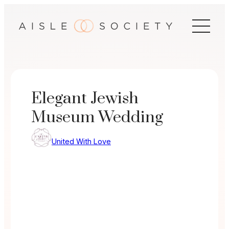
Skip
to
content
Elegant Jewish
Museum Wedding
United With Love