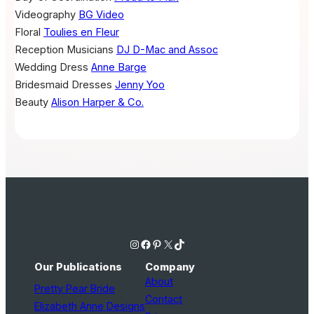
Videography
BG Video
Floral
Toulies en Fleur
Reception Musicians
DJ D-Mac and Assoc
Wedding Dress
Anne Barge
Bridesmaid Dresses
Jenny Yoo
Beauty
Alison Harper & Co.
Instagram
Facebook
Pinterest
X
TikTok
Our Publications
Company
About
Pretty Pear Bride
Contact
Elizabeth Anne Designs