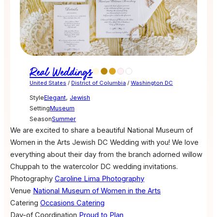
Real Weddings
United States
/
District of Columbia
/
Washington DC
Style
Elegant
,
Jewish
Setting
Museum
Season
Summer
We are excited to share a beautiful National Museum of
Women in the Arts Jewish DC Wedding with you! We love
everything about their day from the branch adorned willow
Chuppah to the watercolor DC wedding invitations.
Photography
Caroline Lima Photography
Venue
National Museum of Women in the Arts
Catering
Occasions Catering
Day-of Coordination
Proud to Plan