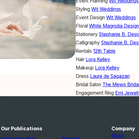
Event Planning
Wit Weddings
Styling
Wit Weddings
Event Design
Wit Weddings
Floral
White Magnolia Desig
Stationery
Stephanie B. Desi
Calligraphy
Stephanie B. Des
Rentals
12th Table
Hair
Lora Kelley
Makeup
Lora Kelley
Dress
Laure de Sagazan
Bridal Salon
The Mews Brida
Engagement Ring
Emi Jewel
Ring Box
The Mrs. Box
Ribbon
Silk & Willow
Linens
Silk & Willow
Our Publications
Company
About
Pretty Pear Bride
Popped