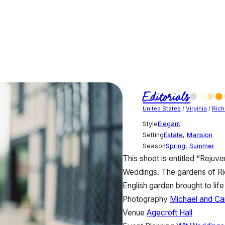
Editorials
United States
/
Virginia
/
Ric
Style
Elegant
Setting
Estate
,
Mansion
Season
Spring
,
Summer
This shoot is entitled “Rejuve
Weddings. The gardens of Ric
English garden brought to lif
Photography
Michael and Ca
Venue
Agecroft Hall