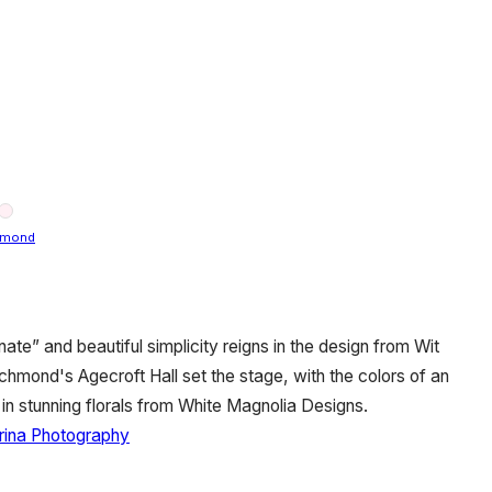
hmond
nate” and beautiful simplicity reigns in the design from Wit
hmond's Agecroft Hall set the stage, with the colors of an
e in stunning florals from White Magnolia Designs.
rina Photography