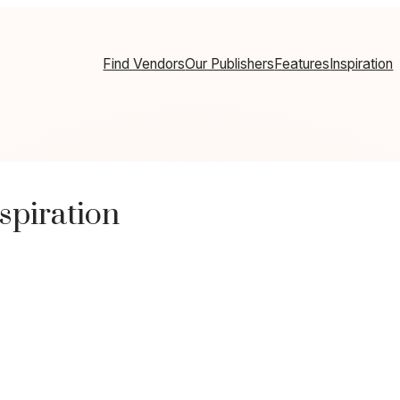
Find Vendors
Our Publishers
Features
Inspiration
spiration