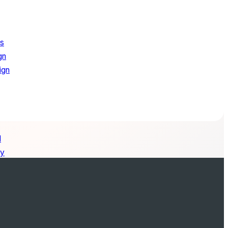
ns
gn
ign
l
ry