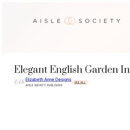
Skip
to
content
Elegant English Garden In
Elizabeth Anne Designs
SEE ALL
AISLE SOCIETY PUBLISHER