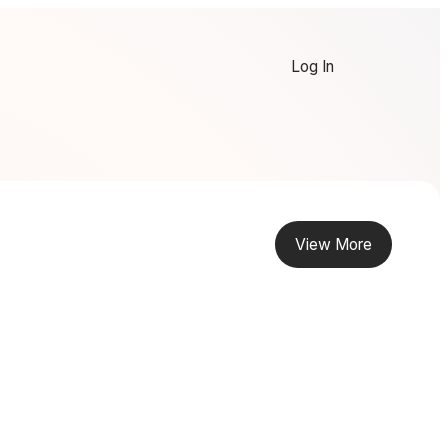
Log In
View More