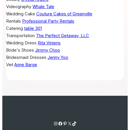
Videography
Whale Tale
Wedding Cake
Couture Cakes of Greenville
Rentals
Professional Party Rentals
Catering
table 301
Transportation
The Perfect Getaway, LLC
Wedding Dress
Rita Vinieris
Bride's Shoes
Jimmy Choo
Bridesmaid Dresses
Jenny Yoo
Veil
Anne Barge
Instagram
Facebook
Pinterest
X
TikTok