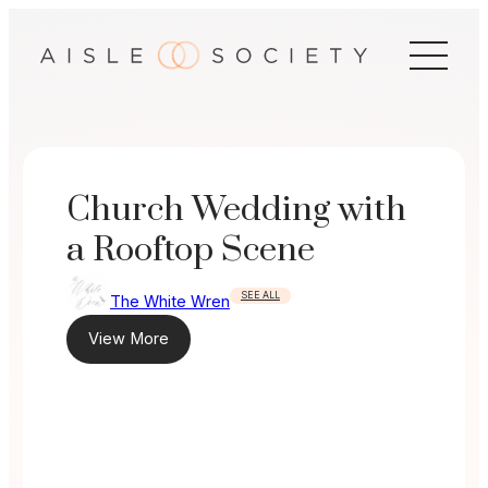
Skip
to
content
Church Wedding with
a Rooftop Scene
SEE ALL
The White Wren
View More