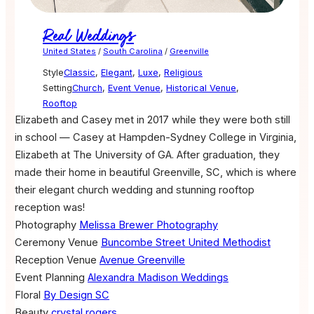
Real Weddings
United States
/
South Carolina
/
Greenville
Style
Classic
,
Elegant
,
Luxe
,
Religious
Setting
Church
,
Event Venue
,
Historical Venue
,
Rooftop
Elizabeth and Casey met in 2017 while they were both still
in school — Casey at Hampden-Sydney College in Virginia,
Elizabeth at The University of GA. After graduation, they
made their home in beautiful Greenville, SC, which is where
their elegant church wedding and stunning rooftop
reception was!
Photography
Melissa Brewer Photography
Ceremony Venue
Buncombe Street United Methodist
Reception Venue
Avenue Greenville
Event Planning
Alexandra Madison Weddings
Floral
By Design SC
Beauty
crystal rogers