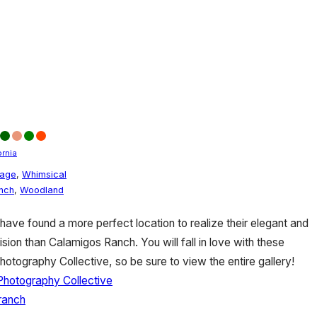
ornia
tage
,
Whimsical
nch
,
Woodland
ave found a more perfect location to realize their elegant and
ision than Calamigos Ranch. You will fall in love with these
hotography Collective, so be sure to view the entire gallery!
 Photography Collective
ranch