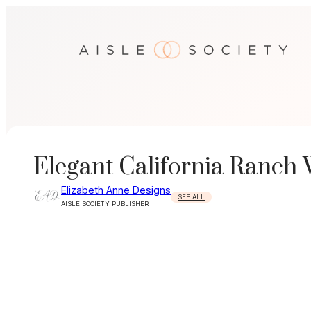
Skip
to
content
Elegant California Ranch
Elizabeth Anne Designs
SEE ALL
AISLE SOCIETY PUBLISHER