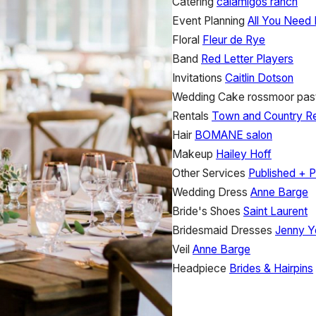
Catering
calamigos ranch
Event Planning
All You Need 
Floral
Fleur de Rye
Band
Red Letter Players
Invitations
Caitlin Dotson
Wedding Cake
rossmoor past
Rentals
Town and Country Re
Hair
BOMANE salon
Makeup
Hailey Hoff
Other Services
Published + P
Wedding Dress
Anne Barge
Bride's Shoes
Saint Laurent
Bridesmaid Dresses
Jenny Y
Veil
Anne Barge
Headpiece
Brides & Hairpins