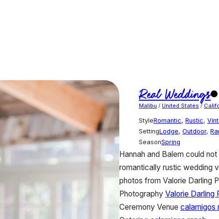
Real Weddings
Malibu
/
United States
/
Calif
Style
Romantic
,
Rustic
,
Vin
Setting
Lodge
,
Outdoor
,
Ra
Season
Spring
Hannah and Balem could not h
romantically rustic wedding v
photos from Valorie Darling P
Photography
Valorie Darling
Ceremony Venue
calamigos 