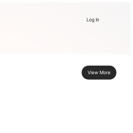
Log In
View More