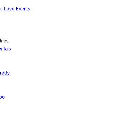
Is Love Events
ries
ntals
retty
oo