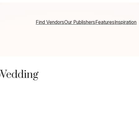
Find Vendors
Our Publishers
Features
Inspiration
 Wedding