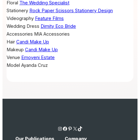
Floral
The Wedding Specialist
Stationery
Rock Paper Scissors Stationery Design
Videography
Feature Films
Wedding Dress
Dimity Eco Bride
Accessories
MIA Accessories
Hair
Candi Make Up
Makeup
Candi Make Up
Venue
Emoyeni Estate
Model
Ayanda Cruz
Instagram
Facebook
Pinterest
X
TikTok
Our Publications
Company