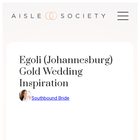
Skip
to
content
Egoli (Johannesburg)
Gold Wedding
Inspiration
Southbound Bride