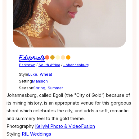
Editorials
Parktown
/
South Africa
/
Johannesburg
Style
Luxe
,
Wheat
Setting
Mansion
Season
Spring
,
Summer
Johannesburg, called Egoli (the "City of Gold') because of
its mining history, is an appropriate venue for this gorgeous
shoot which celebrates the city, and adds a soft, romantic
and summery feel to the gold theme.
Photography
KellyM Photo & VideoFusion
Styling
RIL Weddings