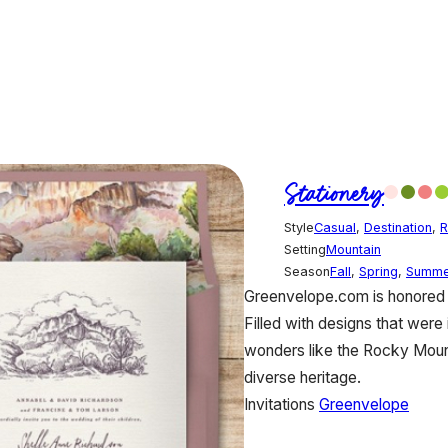
Stationery
Style
Casual
,
Destination
,
R
Setting
Mountain
Season
Fall
,
Spring
,
Summe
Greenvelope.com is honored t
Filled with designs that were 
wonders like the Rocky Mounta
diverse heritage.
Invitations
Greenvelope