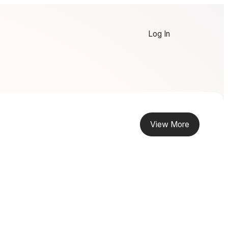
Log In
View More