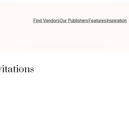
Find Vendors
Our Publishers
Features
Inspiration
itations