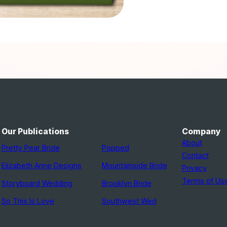
Our Publications
Company
About
Pretty Pear Bride
Popped
Contact
Elizabeth Anne Designs
Mountainside Bride
Privacy
Terms of Us
Storyboard Wedding
Brooklyn Bride
So This Is Love
Southwest Wed