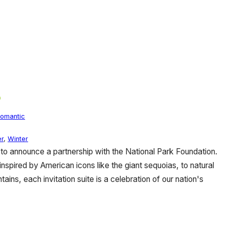
omantic
r
,
Winter
o announce a partnership with the National Park Foundation.
inspired by American icons like the giant sequoias, to natural
ins, each invitation suite is a celebration of our nation's