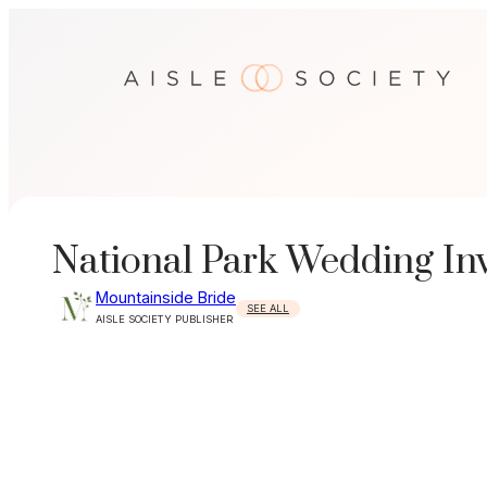
Skip
to
content
National Park Wedding Inv
Mountainside Bride
SEE ALL
AISLE SOCIETY PUBLISHER