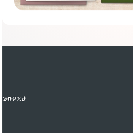
Instagram
Facebook
Pinterest
X
TikTok