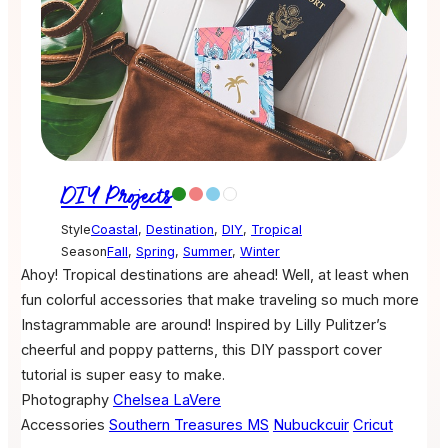
DIY Projects
Style
Coastal
,
Destination
,
DIY
,
Tropical
Season
Fall
,
Spring
,
Summer
,
Winter
Ahoy! Tropical destinations are ahead! Well, at least when
fun colorful accessories that make traveling so much more
Instagrammable are around! Inspired by Lilly Pulitzer’s
cheerful and poppy patterns, this DIY passport cover
tutorial is super easy to make.
Photography
Chelsea LaVere
Accessories
Southern Treasures MS
Nubuckcuir
Cricut