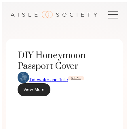
Skip
to
content
DIY Honeymoon
Passport Cover
SEE ALL
Tidewater and Tulle
View More