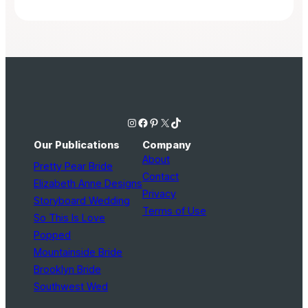
Instagram
Facebook
Pinterest
X
TikTok
Our Publications
Company
About
Pretty Pear Bride
Contact
Elizabeth Anne Designs
Privacy
Storyboard Wedding
Terms of Use
So This Is Love
Popped
Mountainside Bride
Brooklyn Bride
Southwest Wed