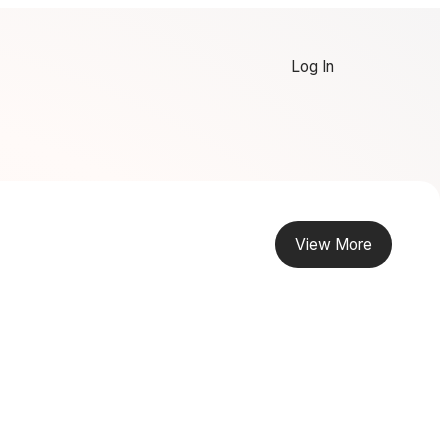
Log In
View More