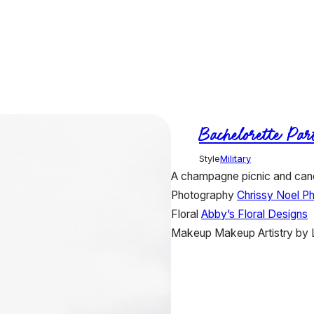
Bachelorette Par
Style
Military
A champagne picnic and cano
Photography
Chrissy Noel P
Floral
Abby’s Floral Designs
Makeup
Makeup Artistry by 