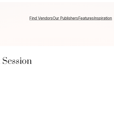
Find Vendors
Our Publishers
Features
Inspiration
 Session