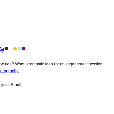
ty
e ride? What a romantic idea for an engagement session.
hotography
Lyssa Pfauth