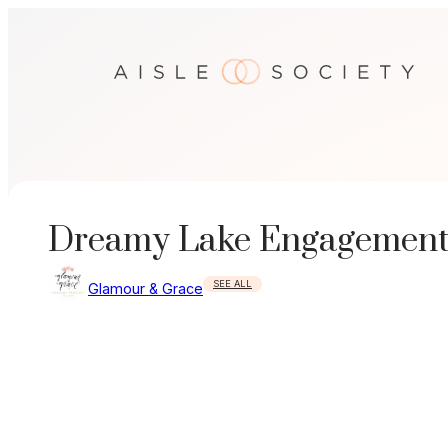
Skip
to
content
Dreamy Lake Engagement
SEE ALL
Glamour & Grace