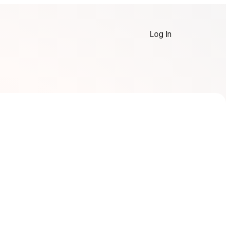
Log In