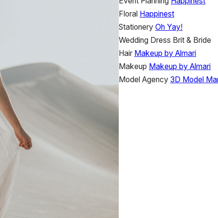
Event Planning
Happinest
Floral
Happinest
Stationery
Oh Yay!
Wedding Dress
Brit & Bride
Hair
Makeup by Almari
Makeup
Makeup by Almari
Model Agency
3D Model Ma