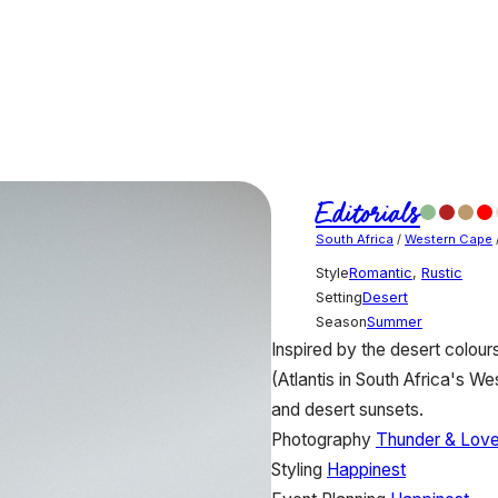
Editorials
South Africa
/
Western Cape
Style
Romantic
,
Rustic
Setting
Desert
Season
Summer
Inspired by the desert colours
(Atlantis in South Africa's W
and desert sunsets.
Photography
Thunder & Lov
Styling
Happinest