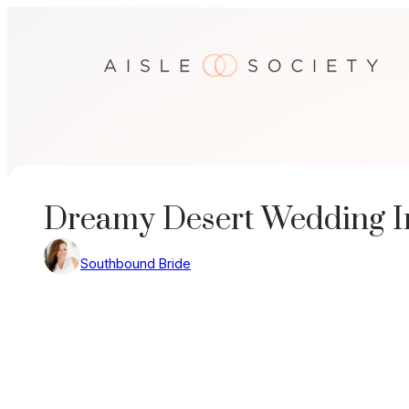
Skip
to
content
Dreamy Desert Wedding In
Southbound Bride