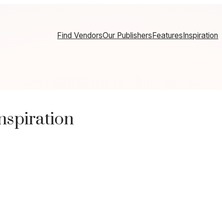
Find Vendors
Our Publishers
Features
Inspiration
spiration