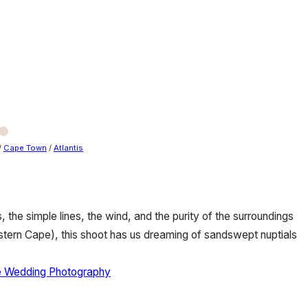
/
Cape Town
/
Atlantis
, the simple lines, the wind, and the purity of the surroundings
estern Cape), this shoot has us dreaming of sandswept nuptials
e Wedding Photography