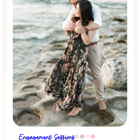
Engagement Sessions