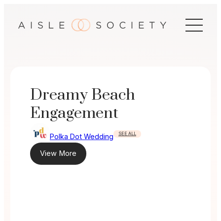
Skip
to
content
Dreamy Beach
Engagement
SEE ALL
Polka Dot Wedding
View More