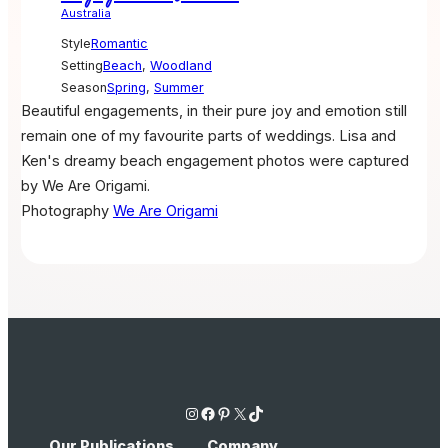
Australia
Style
Romantic
Setting
Beach
,
Woodland
Season
Spring
,
Summer
Beautiful engagements, in their pure joy and emotion still
remain one of my favourite parts of weddings. Lisa and
Ken's dreamy beach engagement photos were captured
by We Are Origami.
Photography
We Are Origami
Instagram
Facebook
Pinterest
X
TikTok
Our Publications
Company