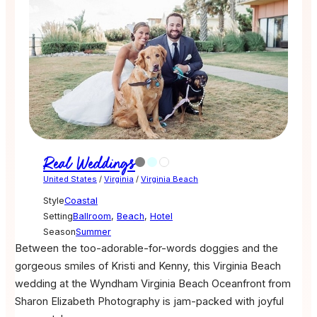
Real Weddings
United States
/
Virginia
/
Virginia Beach
Style
Coastal
Setting
Ballroom
,
Beach
,
Hotel
Season
Summer
Between the too-adorable-for-words doggies and the
gorgeous smiles of Kristi and Kenny, this Virginia Beach
wedding at the Wyndham Virginia Beach Oceanfront from
Sharon Elizabeth Photography is jam-packed with joyful