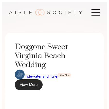
Skip
to
content
Doggone Sweet
Virginia Beach
Wedding
SEE ALL
Tidewater and Tulle
View More