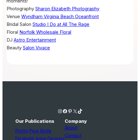
moments!
Photography
Sharon Elizabeth Photography
Venue
Wyndham Virginia Beach Oceanfront
Bridal Salon
Studio I Do at All The Rage
Floral
Norfolk Wholesale Floral
DJ
Astro Entertainment
Beauty
Salon Vivace
Instagram
Facebook
Pinterest
X
TikTok
Our Publications
Company
About
Pretty Pear Bride
Contact
Elizabeth Anne Designs