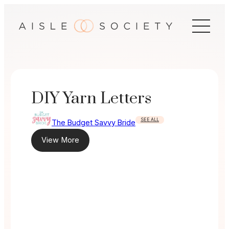
Skip
to
content
DIY Yarn Letters
SEE ALL
The Budget Savvy Bride
View More