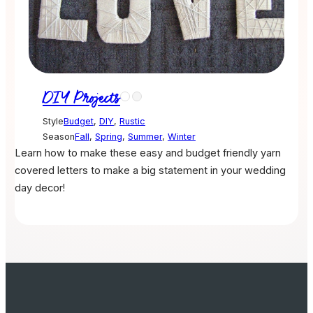
DIY Projects
Style
Budget
,
DIY
,
Rustic
Season
Fall
,
Spring
,
Summer
,
Winter
Learn how to make these easy and budget friendly yarn
covered letters to make a big statement in your wedding
day decor!