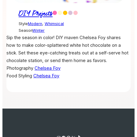
DIY Projects
Style
Modern
,
Whimsical
Season
Winter
Sip the season in color! DIY maven Chelsea Foy shares
how to make color-splattered white hot chocolate on a
stick. Set these eye-catching treats out at a self-serve hot
chocolate station, or send them home as favors.
Photography
Chelsea Foy
Food Styling
Chelsea Foy