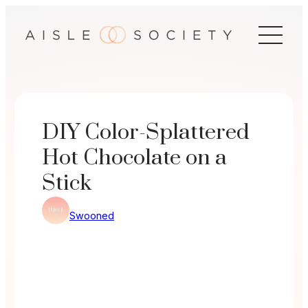
Skip
to
content
DIY Color-Splattered
Hot Chocolate on a
Stick
Swooned