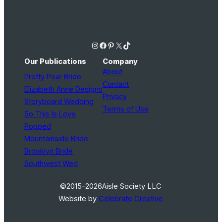
Instagram
Facebook
Pinterest
X
TikTok
Our Publications
Company
About
Pretty Pear Bride
Contact
Elizabeth Anne Designs
Privacy
Storyboard Wedding
Terms of Use
So This Is Love
Popped
Mountainside Bride
Brooklyn Bride
Southwest Wed
©2015–2026
Aisle Society LLC
Website by
Celebrate Creative