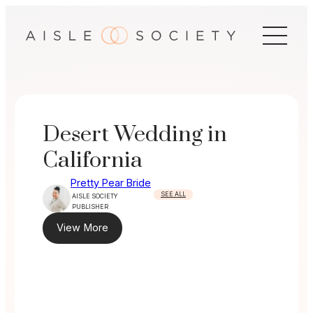
Skip
to
content
Desert Wedding in
California
Pretty Pear Bride
SEE ALL
AISLE SOCIETY
PUBLISHER
View More