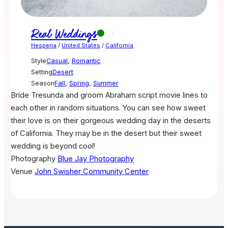
Real Weddings
Hesperia
/
United States
/
California
Style
Casual
,
Romantic
Setting
Desert
Season
Fall
,
Spring
,
Summer
Bride Tresunda and groom Abraham script movie lines to
each other in random situations. You can see how sweet
their love is on their gorgeous wedding day in the deserts
of California. They may be in the desert but their sweet
wedding is beyond cool!
Photography
Blue Jay Photography
Venue
John Swisher Community Center