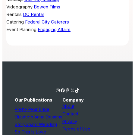
Videography
Bowen Films
Rentals
DC Rental
Catering
Federal City Caterers
Event Planning
Engaging Affairs
Instagram
Facebook
Pinterest
X
TikTok
Our Publications
Company
About
Pretty Pear Bride
Contact
Elizabeth Anne Designs
Privacy
Storyboard Wedding
Terms of Use
So This Is Love