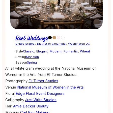
Real Weddings
United States
/
District of Columbia
/
Washington DC
Style
Classic
,
Elegant
,
Modern
,
Romantic
,
Wheat
Setting
Mansion
Season
Spring
An all white glam wedding at the National Museum of
Women in the Arts from Eli Turner Studios.
Photography
Eli Turner Studios
Venue
National Museum of Women in the Arts
Floral
Edge Floral Event Designers
Calligraphy
Just Write Studios
Hair
Amie Decker Beauty
Makeup
Carl Ray Makeup