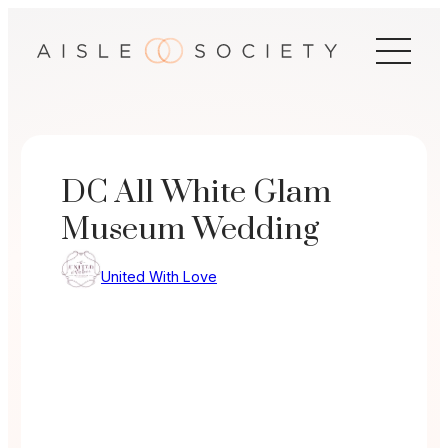
Skip
to
content
DC All White Glam
Museum Wedding
United With Love