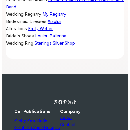
Band
Wedding Registry
My Registry
Bridesmaid Dresses
Xiaolizi
Alterations
Emily Weber
Bride's Shoes
Loulou Ballerina
Wedding Ring
Sterlings Silver Shop
Instagram
Facebook
Pinterest
X
TikTok
Our Publications
Company
About
Pretty Pear Bride
Contact
Elizabeth Anne Designs