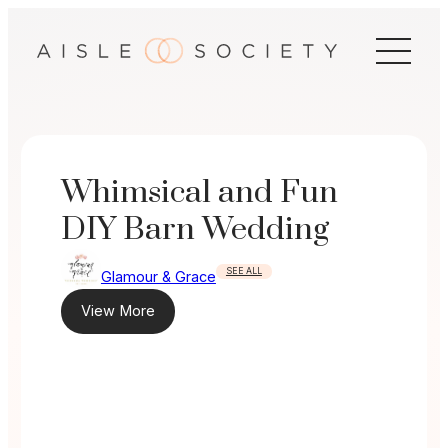
Skip
to
content
Whimsical and Fun
DIY Barn Wedding
SEE ALL
Glamour & Grace
View More