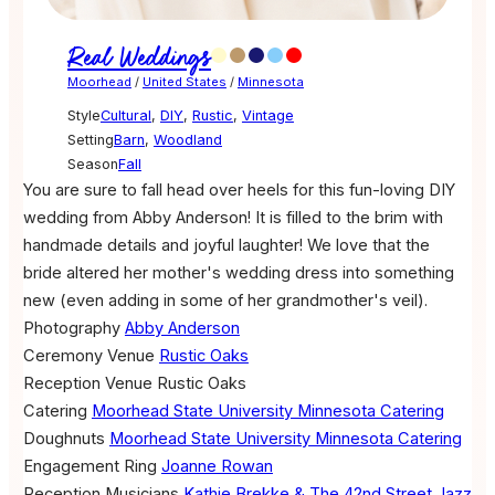
Real Weddings
Moorhead
/
United States
/
Minnesota
Style
Cultural
,
DIY
,
Rustic
,
Vintage
Setting
Barn
,
Woodland
Season
Fall
You are sure to fall head over heels for this fun-loving DIY
wedding from Abby Anderson! It is filled to the brim with
handmade details and joyful laughter! We love that the
bride altered her mother's wedding dress into something
new (even adding in some of her grandmother's veil).
Photography
Abby Anderson
Ceremony Venue
Rustic Oaks
Reception Venue
Rustic Oaks
Catering
Moorhead State University Minnesota Catering
Doughnuts
Moorhead State University Minnesota Catering
Engagement Ring
Joanne Rowan
Reception Musicians
Kathie Brekke & The 42nd Street Jazz