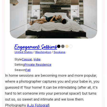
Engagement Sessions
United States
/
Washington
/
Spokane
Style
Casual
,
Indie
Setting
Private Residence
Season
Fall
In home sessions are becoming more and more popular,
where a photographer captures you and your babe in, you
guessed it! Your home! It can be intimidating (after all, it's
hard to let someone into your personal space!) but turns
out so, so sweet and intimate and we love them.
Photography
A.Jo Fotografi