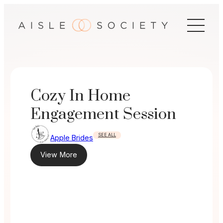
Skip
to
content
Cozy In Home
Engagement Session
SEE ALL
Apple Brides
View More