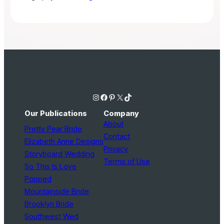
Instagram
Facebook
Pinterest
X
TikTok
Our Publications
Company
About
Pretty Pear Bride
Contact
Elizabeth Anne Designs
Privacy
Storyboard Wedding
Terms of Use
So This Is Love
Popped
Mountainside Bride
Brooklyn Bride
Southwest Wed