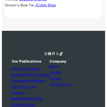
Groom's Bow Tie
JCclick Shop
Instagram
Facebook
Pinterest
X
TikTok
Our Publications
Company
About
Pretty Pear Bride
Contact
Elizabeth Anne Designs
Privacy
Storyboard Wedding
Terms of Use
So This Is Love
Popped
Mountainside Bride
Brooklyn Bride