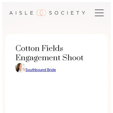
Skip
to
content
Cotton Fields
Engagement Shoot
Southbound Bride