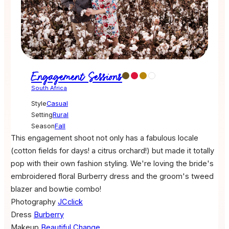
Engagement Sessions
South Africa
Style
Casual
Setting
Rural
Season
Fall
This engagement shoot not only has a fabulous locale
(cotton fields for days! a citrus orchard!) but made it totally
pop with their own fashion styling. We're loving the bride's
embroidered floral Burberry dress and the groom's tweed
blazer and bowtie combo!
Photography
JCclick
Dress
Burberry
Makeup
Beautiful Change