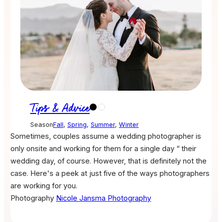
Tips & Advice
Season
Fall
,
Spring
,
Summer
,
Winter
Sometimes, couples assume a wedding photographer is
only onsite and working for them for a single day “ their
wedding day, of course. However, that is definitely not the
case. Here's a peek at just five of the ways photographers
are working for you.
Photography
Nicole Jansma Photography