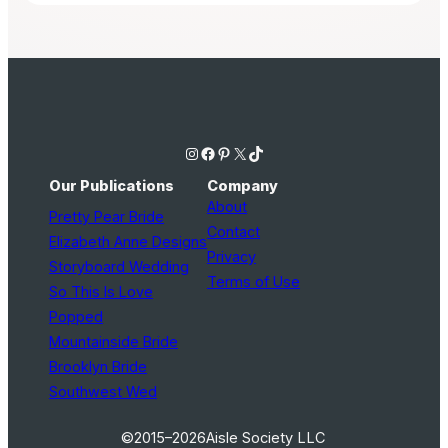
Instagram
Facebook
Pinterest
X
TikTok
Our Publications
Company
About
Pretty Pear Bride
Contact
Elizabeth Anne Designs
Privacy
Storyboard Wedding
Terms of Use
So This Is Love
Popped
Mountainside Bride
Brooklyn Bride
Southwest Wed
©2015–2026
Aisle Society LLC