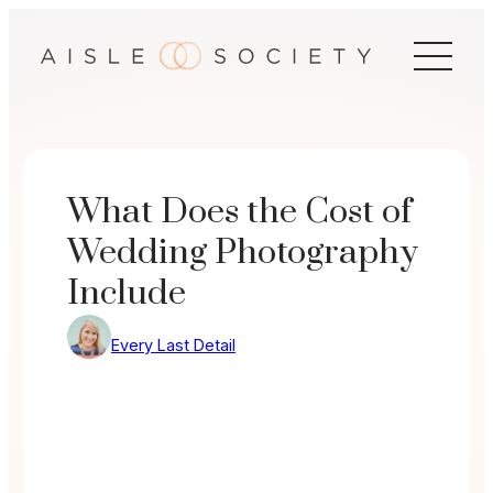
Skip
to
content
What Does the Cost of
Wedding Photography
Include
Every Last Detail