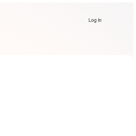
Log In