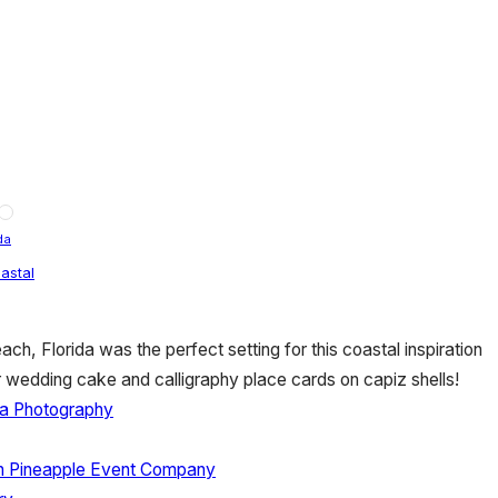
da
astal
ch, Florida was the perfect setting for this coastal inspiration
r wedding cake and calligraphy place cards on capiz shells!
a Photography
n Pineapple Event Company