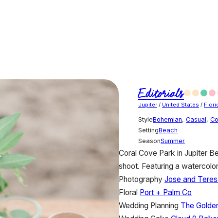
Editorials
Jupiter
/
United States
/
Flori
Style
Bohemian
,
Casual
,
Co
Setting
Beach
Season
Summer
Coral Cove Park in Jupiter Bea
shoot. Featuring a watercolo
Photography
Jose and Teres
Floral
Port + Palm Co
Wedding Planning
The Golde