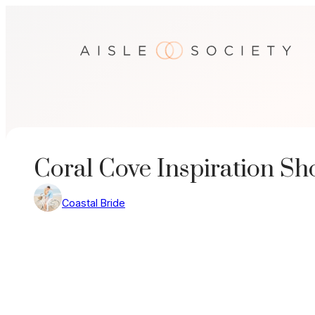
Skip
to
content
Coral Cove Inspiration Sh
Coastal Bride