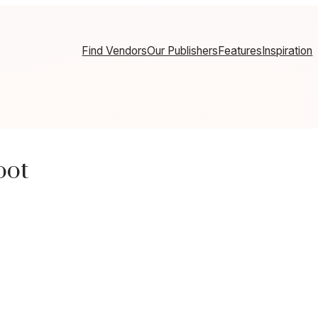
Find Vendors
Our Publishers
Features
Inspiration
oot