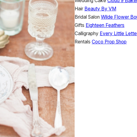
Wedding Cake
Cloud 9 Bake
Hair
Beauty By VM
Bridal Salon
Wilde Flower Bo
Gifts
Eighteen Feathers
Calligraphy
Every Little Lette
Rentals
Coco Prop Shop