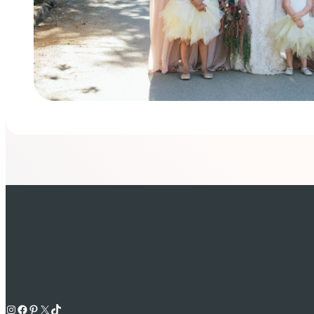
Instagram
Facebook
Pinterest
X
TikTok