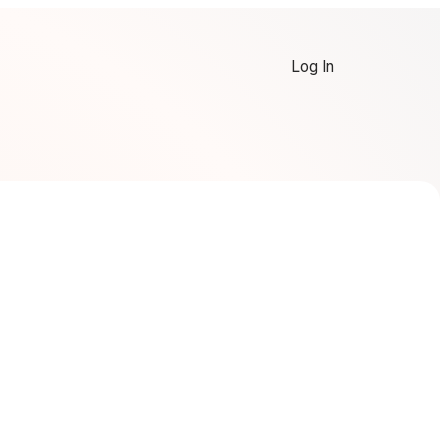
Log In