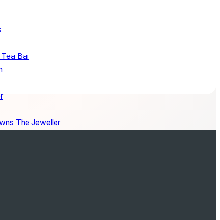
s
 Tea Bar
n
r
wns The Jeweller
Packham
nd