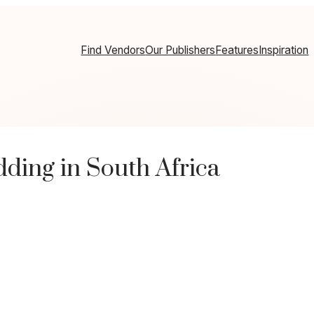
Find Vendors
Our Publishers
Features
Inspiration
ing in South Africa