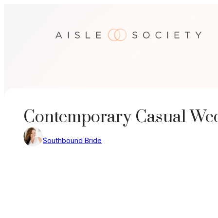
Skip
to
content
Contemporary Casual Wedd
Southbound Bride