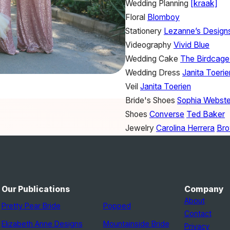
Wedding Planning
[kraak]
Floral
Blomboy
Stationery
Lezanne’s Design
Videography
Vivid Blue
Wedding Cake
The Birdcage
Wedding Dress
Janita Toerie
Veil
Janita Toerien
Bride's Shoes
Sophia Webste
Shoes
Converse
Ted Baker
Jewelry
Carolina Herrera
Bro
Hair
Danielle Jacobs
Makeup
Danielle Jacobs
Bridesmaid Dresses
Jenny 
Watch
Breitling
Our Publications
Company
Groom's Attire
Ted Baker
About
Pretty Pear Bride
Popped
DJ
DJ Chopper
Contact
Elizabeth Anne Designs
Mountainside Bride
Band
The Fancy Galada Ba
Privacy