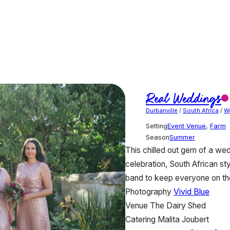
Real Weddings
Durbanville
/
South Africa
/
W
Setting
Event Venue
,
Farm
Season
Summer
This chilled out gem of a wed
celebration, South African s
band to keep everyone on the 
Photography
Vivid Blue
Venue
The Dairy Shed
Catering
Malita Joubert