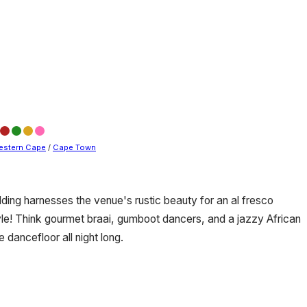
estern Cape
/
Cape Town
ding harnesses the venue's rustic beauty for an al fresco
tyle! Think gourmet braai, gumboot dancers, and a jazzy African
dancefloor all night long.