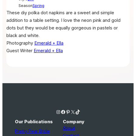
Season
Spring
These diy polka dot napkins are a sweet and simple
addition to a table setting. I love the neon pink and gold
dots but they would be equally gorgeous in pastels or
black and white.
Photography
Emerald + Ella
Guest Writer
Emerald + Ella
Instagram
Facebook
Pinterest
X
TikTok
Our Publications
Company
About
Pretty Pear Bride
Contact