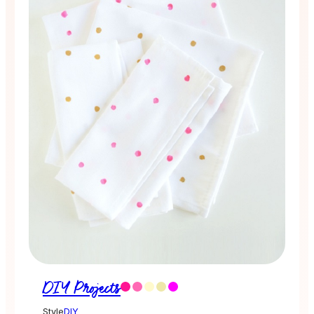
DIY Projects
Style
DIY