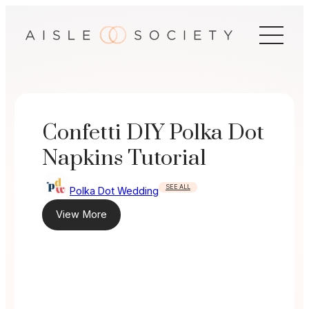
Skip
to
content
Confetti DIY Polka Dot
Napkins Tutorial
SEE ALL
Polka Dot Wedding
View More