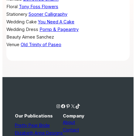
Floral
Tony Foss Flowers
Stationery
Sooner Calligraphy
Wedding Cake
You Need A Cake
Wedding Dress
Pomp & Pageantry
Beauty
Aimee Sanchez
Venue
Old Trinity of Paseo
Instagram
Facebook
Pinterest
X
TikTok
Our Publications
Company
About
Pretty Pear Bride
Contact
Elizabeth Anne Designs