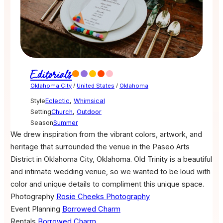
Editorials
Oklahoma City
/
United States
/
Oklahoma
Style
Eclectic
,
Whimsical
Setting
Church
,
Outdoor
Season
Summer
We drew inspiration from the vibrant colors, artwork, and
heritage that surrounded the venue in the Paseo Arts
District in Oklahoma City, Oklahoma. Old Trinity is a beautiful
and intimate wedding venue, so we wanted to be loud with
color and unique details to compliment this unique space.
Photography
Rosie Cheeks Photography
Event Planning
Borrowed Charm
Rentals
Borrowed Charm