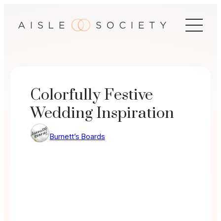
Skip
to
content
Colorfully Festive
Wedding Inspiration
Burnett’s Boards