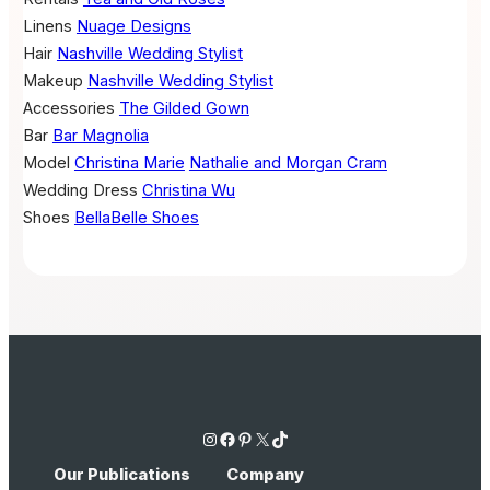
Linens
Nuage Designs
Hair
Nashville Wedding Stylist
Makeup
Nashville Wedding Stylist
Accessories
The Gilded Gown
Bar
Bar Magnolia
Model
Christina Marie
Nathalie and Morgan Cram
Wedding Dress
Christina Wu
Shoes
BellaBelle Shoes
Instagram
Facebook
Pinterest
X
TikTok
Our Publications
Company