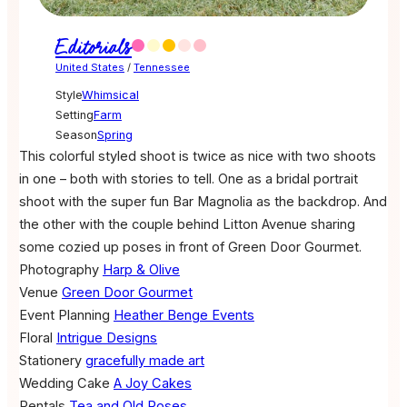
Editorials
United States
/
Tennessee
Style
Whimsical
Setting
Farm
Season
Spring
This colorful styled shoot is twice as nice with two shoots
in one – both with stories to tell. One as a bridal portrait
shoot with the super fun Bar Magnolia as the backdrop. And
the other with the couple behind Litton Avenue sharing
some cozied up poses in front of Green Door Gourmet.
Photography
Harp & Olive
Venue
Green Door Gourmet
Event Planning
Heather Benge Events
Floral
Intrigue Designs
Stationery
gracefully made art
Wedding Cake
A Joy Cakes
Rentals
Tea and Old Roses