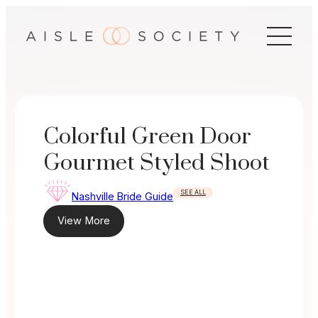
Skip
to
content
Colorful Green Door
Gourmet Styled Shoot
SEE ALL
Nashville Bride Guide
View More