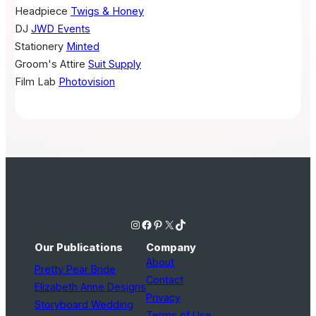
Headpiece
Twigs & Honey
DJ
JWD Events
Stationery
Minted
Groom's Attire
Suit Supply
Film Lab
Photovision
Instagram
Facebook
Pinterest
X
TikTok
Our Publications
Company
About
Pretty Pear Bride
Contact
Elizabeth Anne Designs
Privacy
Storyboard Wedding
Terms of Use