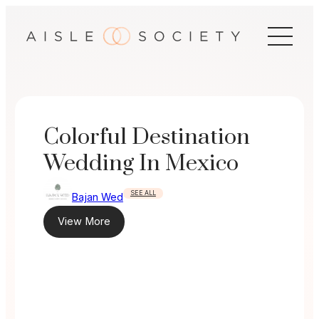
Skip
to
content
Colorful Destination
Wedding In Mexico
SEE ALL
Bajan Wed
View More