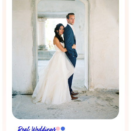
Real Weddings