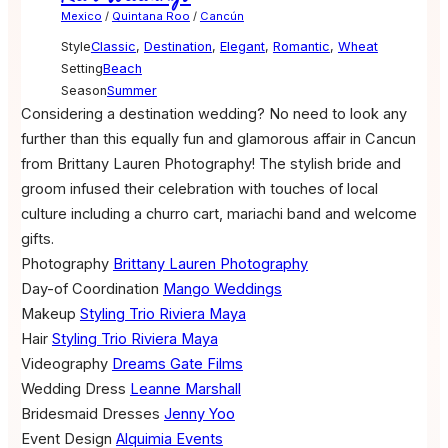
Mexico
/
Quintana Roo
/
Cancún
Style
Classic
,
Destination
,
Elegant
,
Romantic
,
Wheat
Setting
Beach
Season
Summer
Considering a destination wedding? No need to look any
further than this equally fun and glamorous affair in Cancun
from Brittany Lauren Photography! The stylish bride and
groom infused their celebration with touches of local
culture including a churro cart, mariachi band and welcome
gifts.
Photography
Brittany Lauren Photography
Day-of Coordination
Mango Weddings
Makeup
Styling Trio Riviera Maya
Hair
Styling Trio Riviera Maya
Videography
Dreams Gate Films
Wedding Dress
Leanne Marshall
Bridesmaid Dresses
Jenny Yoo
Event Design
Alquimia Events