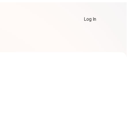
Log In