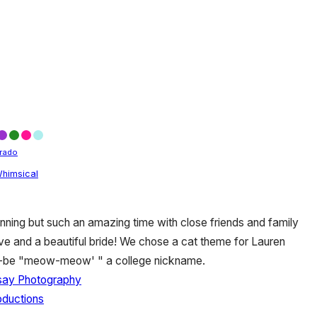
rado
himsical
nning but such an amazing time with close friends and family
ove and a beautiful bride! We chose a cat theme for Lauren
to-be "meow-meow' " a college nickname.
dsay Photography
oductions