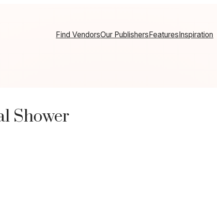
Find Vendors
Our Publishers
Features
Inspiration
al Shower