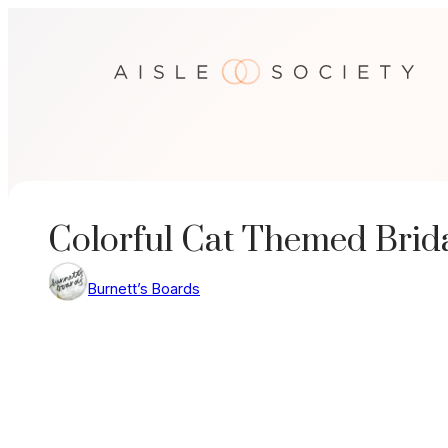
Skip
to
content
Colorful Cat Themed Brid
Burnett’s Boards