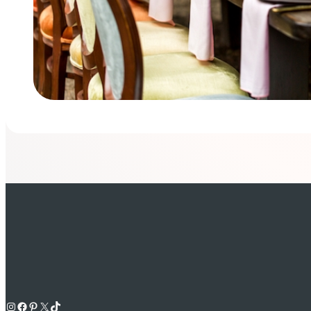
Instagram
Facebook
Pinterest
X
TikTok