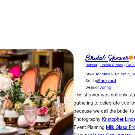
Bridal Shower
Denver
/
United States
/
Colo
Style
Bohemian
,
Eclectic
,
W
Setting
Backyard
Season
Spring
This shower was not only stu
gathering to celebrate true l
because we call the bride-
Photography
Kristopher Lin
Event Planning
Milk Glass Pr