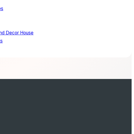
es
and Decor House
ts