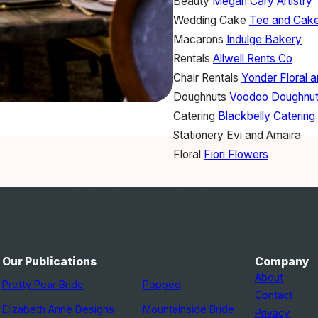
Beauty
Megan Cary Artistry
Wedding Cake
Tee and Cak
Macarons
Indulge Bakery
Rentals
Allwell Rents Co
Chair Rentals
Yonder Floral 
Doughnuts
Voodoo Doughnu
Catering
Blackbelly Catering
Stationery
Evi and Amaira
Floral
Fiori Flowers
Our Publications
Company
About
Pretty Pear Bride
Popped
Contact
Elizabeth Anne Designs
Mountainside Bride
Privacy