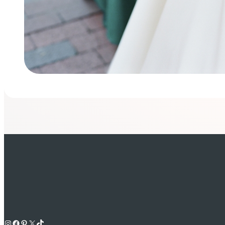
Instagram
Facebook
Pinterest
X
TikTok