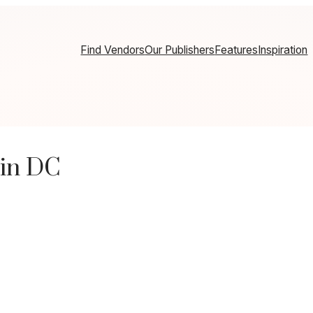
Find Vendors
Our Publishers
Features
Inspiration
 in DC