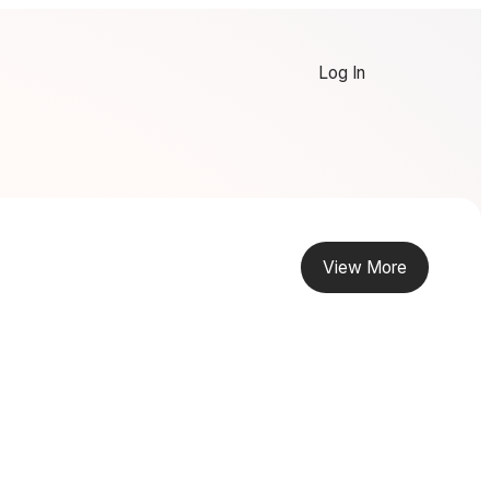
Log In
View More