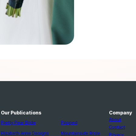
Our Publications
Company
About
Pretty Pear Bride
Popped
Contact
Elizabeth Anne Designs
Mountainside Bride
Privacy