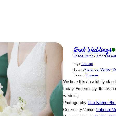
Real Weddings
United States
/
District of C
Style
Classic
Setting
Historical Venue
,
M
Season
Summer
We love this absolutely classi
today. Endearingly, the teacu
wedding.
Photography
Lisa Blume Pho
Ceremony Venue
National M