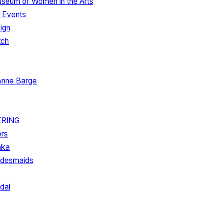
useum of Women in the Arts
. Events
ign
tch
Anne Barge
ERING
ers
hka
ridesmaids
dal