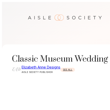
Skip
to
content
Classic Museum Wedding
Elizabeth Anne Designs
SEE ALL
AISLE SOCIETY PUBLISHER