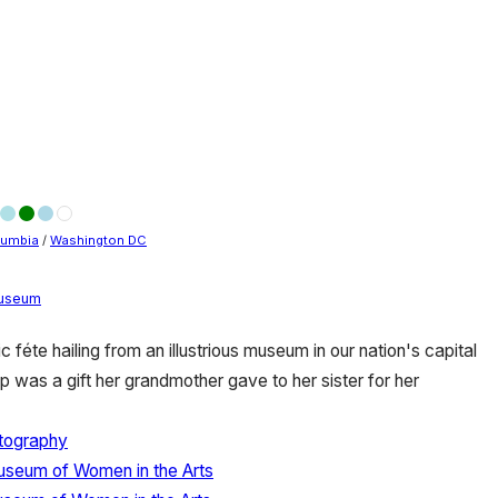
olumbia
/
Washington DC
useum
c féte hailing from an illustrious museum in our nation's capital
p was a gift her grandmother gave to her sister for her
tography
useum of Women in the Arts