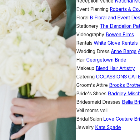
Reception Venue
National M
Event Planning
Roberts & Co
Floral
B Floral and Event Des
Stationery
The Dandelion Pa
Videography
Bowen Films
Rentals
White Glove Rentals
Wedding Dress
Anne Barge
Hair
Georgetown Bride
Makeup
Blend Hair Artistry
Catering
OCCASSIONS CAT
Groom's Attire
Brooks Broth
Bride's Shoes
Badgley Misc
Bridesmaid Dresses
Bella B
Veil
moms veil
Bridal Salon
Love Couture Bri
Jewelry
Kate Spade