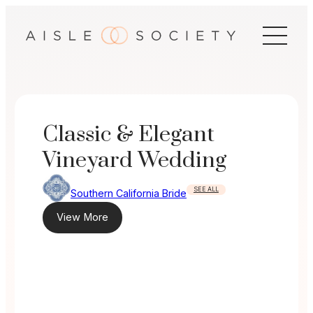
Skip
to
content
Classic & Elegant
Vineyard Wedding
SEE ALL
Southern California Bride
View More