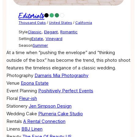
Editorials
Thousand Oaks
/
United States
/
California
Style
Classic
,
Elegant
,
Romantic
Setting
Estate
,
Vineyard
Season
Summer
At a time when “pushing the envelope” and “thinking
outside of the box” has become the trend, this photo shoot
features the timeless elegance of a classic wedding.
Photography
Damaris Mia Photography
Venue
Epona Estate
Event Planning
Poshitively Perfect Events
Floral
Fleur-ish
Stationery
Jen Simpson Design
Wedding Cake
Plumeria Cake Studio
Rentals
A Rental Connection
Linens
BBJ Linen
Beauty
The Face Of Beauty US