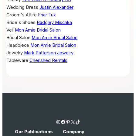
Wedding Dress
Justin Alexander
Groom's Attire
Friar Tux
Bride's Shoes
Badgley Mischka
Veil
Mon Amie Bridal Salon
Bridal Salon
Mon Amie Bridal Salon
Headpiece
Mon Amie Bridal Salon
Jewelry
Mark Patterson Jewelry
Tableware
Cherished Rentals
Instagram
Facebook
Pinterest
X
TikTok
Our Publications
Company