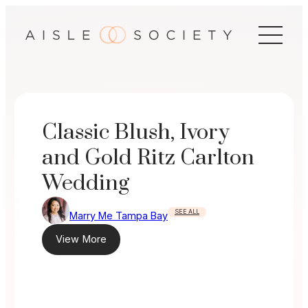
Skip
to
content
Classic Blush, Ivory
and Gold Ritz Carlton
Wedding
SEE ALL
Marry Me Tampa Bay
View More