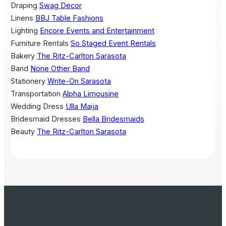
Draping
Swag Decor
Linens
BBJ Table Fashions
Lighting
Encore Events and Entertainment
Furniture Rentals
So Staged Event Rentals
Bakery
The Ritz-Carlton Sarasota
Band
None Other Band
Stationery
Write-On Sarasota
Transportation
Alpha Limousine
Wedding Dress
Ulla Maija
Bridesmaid Dresses
Bella Bridesmaids
Beauty
The Ritz-Carlton Sarasota