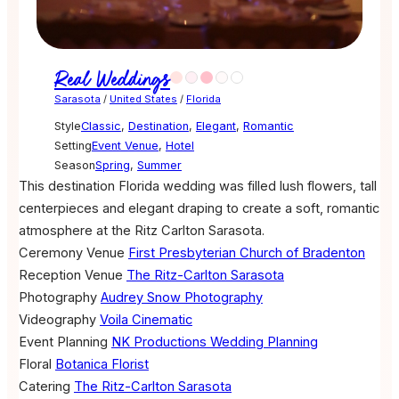
Real Weddings
Sarasota
/
United States
/
Florida
Style
Classic
,
Destination
,
Elegant
,
Romantic
Setting
Event Venue
,
Hotel
Season
Spring
,
Summer
This destination Florida wedding was filled lush flowers, tall
centerpieces and elegant draping to create a soft, romantic
atmosphere at the Ritz Carlton Sarasota.
Ceremony Venue
First Presbyterian Church of Bradenton
Reception Venue
The Ritz-Carlton Sarasota
Photography
Audrey Snow Photography
Videography
Voila Cinematic
Event Planning
NK Productions Wedding Planning
Floral
Botanica Florist
Catering
The Ritz-Carlton Sarasota