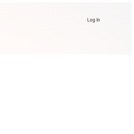
Log In