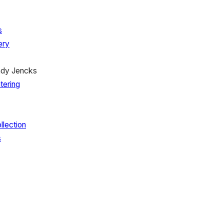
s
ery
ady Jencks
tering
llection
s