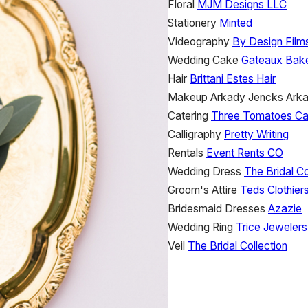
Floral
MJM Designs LLC
Stationery
Minted
Videography
By Design Film
Wedding Cake
Gateaux Bak
Hair
Brittani Estes Hair
Makeup
Arkady Jencks
Ark
Catering
Three Tomatoes Ca
Calligraphy
Pretty Writing
Rentals
Event Rents CO
Wedding Dress
The Bridal Co
Groom's Attire
Teds Clothier
Bridesmaid Dresses
Azazie
Wedding Ring
Trice Jewelers
Veil
The Bridal Collection