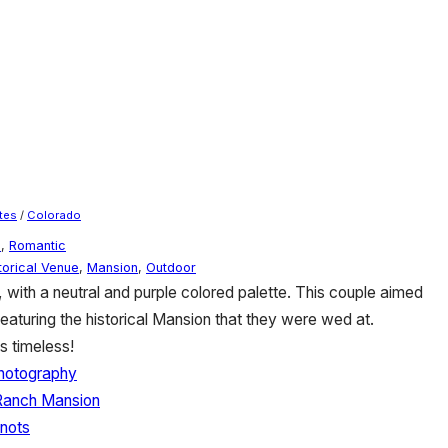
tes
/
Colorado
e
,
Romantic
torical Venue
,
Mansion
,
Outdoor
with a neutral and purple colored palette. This couple aimed
featuring the historical Mansion that they were wed at.
s timeless!
hotography
Ranch Mansion
nots