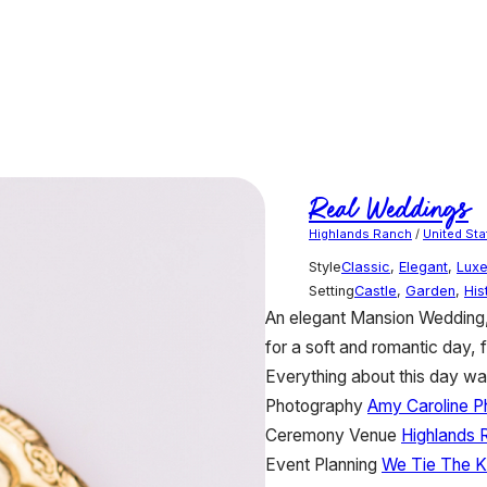
Real Weddings
Highlands Ranch
/
United Sta
Style
Classic
,
Elegant
,
Lux
Setting
Castle
,
Garden
,
His
An elegant Mansion Wedding, 
for a soft and romantic day, 
Everything about this day wa
Photography
Amy Caroline P
Ceremony Venue
Highlands 
Event Planning
We Tie The K