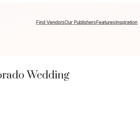
Find Vendors
Our Publishers
Features
Inspiration
lorado Wedding