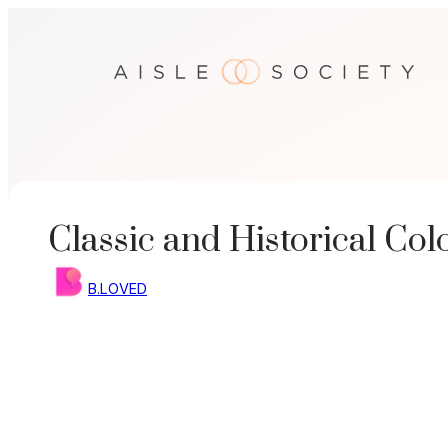
Skip
to
content
Classic and Historical Co
B.LOVED