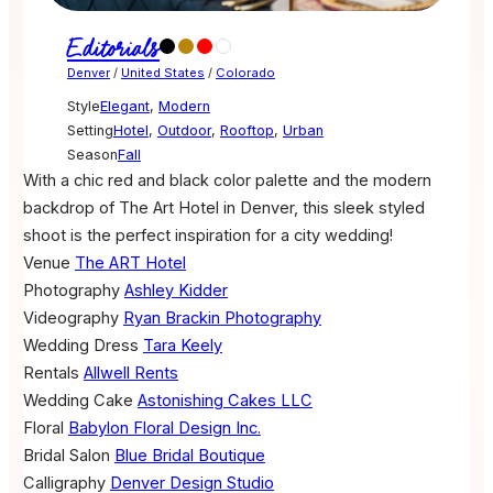
Editorials
Denver
/
United States
/
Colorado
Style
Elegant
,
Modern
Setting
Hotel
,
Outdoor
,
Rooftop
,
Urban
Season
Fall
With a chic red and black color palette and the modern
backdrop of The Art Hotel in Denver, this sleek styled
shoot is the perfect inspiration for a city wedding!
Venue
The ART Hotel
Photography
Ashley Kidder
Videography
Ryan Brackin Photography
Wedding Dress
Tara Keely
Rentals
Allwell Rents
Wedding Cake
Astonishing Cakes LLC
Floral
Babylon Floral Design Inc.
Bridal Salon
Blue Bridal Boutique
Calligraphy
Denver Design Studio