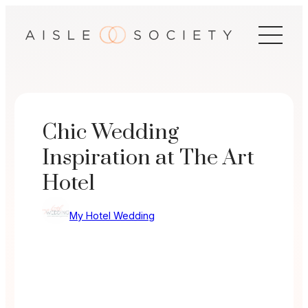
Skip
to
content
Chic Wedding
Inspiration at The Art
Hotel
My Hotel Wedding