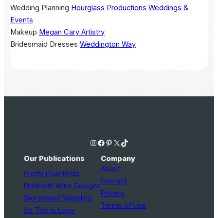
Wedding Planning
Hourglass Productions Weddings &
Events
Makeup
Megan Cary Artistry
Bridesmaid Dresses
Weddington Way
Instagram
Facebook
Pinterest
X
TikTok
Our Publications
Company
About
Pretty Pear Bride
Contact
Elizabeth Anne Designs
Privacy
Storyboard Wedding
Terms of Use
So This Is Love