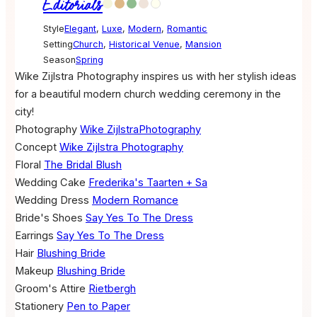
Editorials
Style
Elegant
,
Luxe
,
Modern
,
Romantic
Setting
Church
,
Historical Venue
,
Mansion
Season
Spring
Wike Zijlstra Photography inspires us with her stylish ideas
for a beautiful modern church wedding ceremony in the
city!
Photography
Wike ZijlstraPhotography
Concept
Wike Zijlstra Photography
Floral
The Bridal Blush
Wedding Cake
Frederika's Taarten + Sa
Wedding Dress
Modern Romance
Bride's Shoes
Say Yes To The Dress
Earrings
Say Yes To The Dress
Hair
Blushing Bride
Makeup
Blushing Bride
Groom's Attire
Rietbergh
Stationery
Pen to Paper