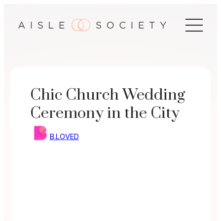
Skip
to
content
Chic Church Wedding
Ceremony in the City
B.LOVED