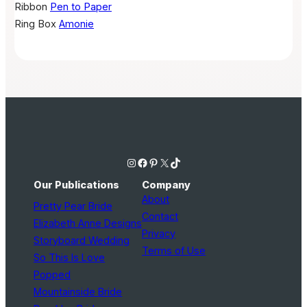
Ribbon
Pen to Paper
Ring Box
Amonie
Instagram
Facebook
Pinterest
X
TikTok
Our Publications
Company
About
Pretty Pear Bride
Contact
Elizabeth Anne Designs
Privacy
Storyboard Wedding
Terms of Use
So This Is Love
Popped
Mountainside Bride