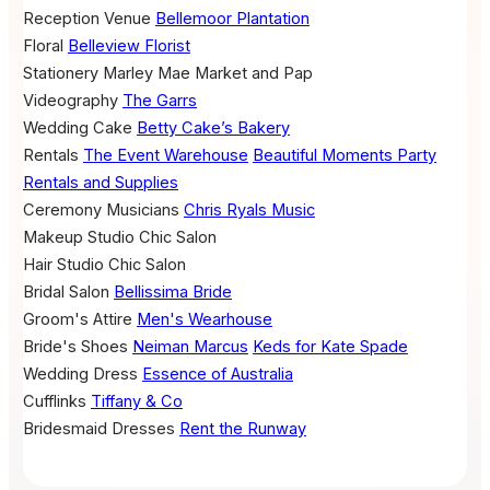
Reception Venue
Bellemoor Plantation
Floral
Belleview Florist
Stationery
Marley Mae Market and Pap
Videography
The Garrs
Wedding Cake
Betty Cake’s Bakery
Rentals
The Event Warehouse
Beautiful Moments Party
Rentals and Supplies
Ceremony Musicians
Chris Ryals Music
Makeup
Studio Chic Salon
Hair
Studio Chic Salon
Bridal Salon
Bellissima Bride
Groom's Attire
Men's Wearhouse
Bride's Shoes
Neiman Marcus
Keds for Kate Spade
Wedding Dress
Essence of Australia
Cufflinks
Tiffany & Co
Bridesmaid Dresses
Rent the Runway