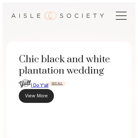
Skip
to
content
Chic black and white
plantation wedding
SEE ALL
I Do Y’all
View More