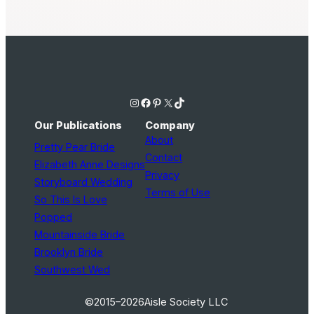
Instagram
Facebook
Pinterest
X
TikTok
Our Publications
Company
About
Pretty Pear Bride
Contact
Elizabeth Anne Designs
Privacy
Storyboard Wedding
Terms of Use
So This Is Love
Popped
Mountainside Bride
Brooklyn Bride
Southwest Wed
©2015–2026
Aisle Society LLC