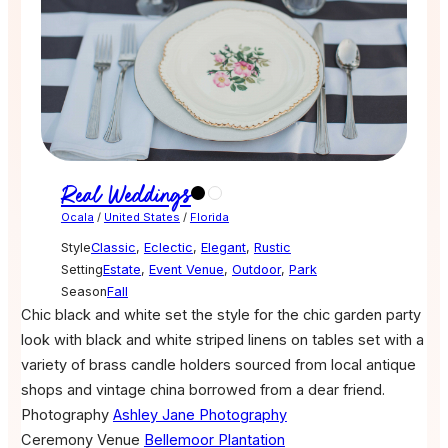
Real Weddings
Ocala
/
United States
/
Florida
Style
Classic
,
Eclectic
,
Elegant
,
Rustic
Setting
Estate
,
Event Venue
,
Outdoor
,
Park
Season
Fall
Chic black and white set the style for the chic garden party
look with black and white striped linens on tables set with a
variety of brass candle holders sourced from local antique
shops and vintage china borrowed from a dear friend.
Photography
Ashley Jane Photography
Ceremony Venue
Bellemoor Plantation