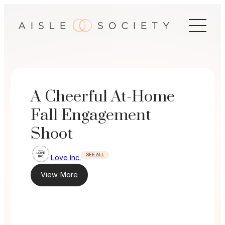
Skip
to
content
A Cheerful At-Home
Fall Engagement
Shoot
SEE ALL
Love Inc.
View More