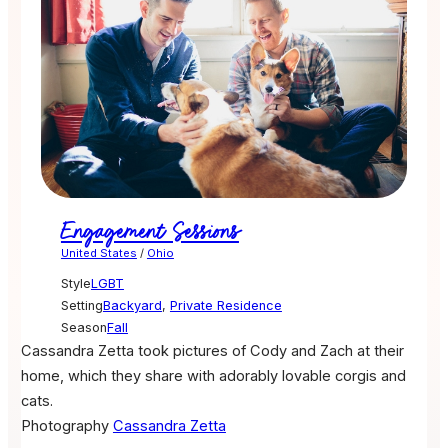
Engagement Sessions
United States
/
Ohio
Style
LGBT
Setting
Backyard
,
Private Residence
Season
Fall
Cassandra Zetta took pictures of Cody and Zach at their
home, which they share with adorably lovable corgis and
cats.
Photography
Cassandra Zetta