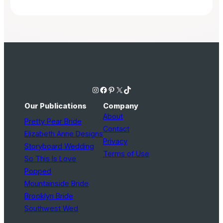
Instagram
Facebook
Pinterest
X
TikTok
Our Publications
Company
About
Pretty Pear Bride
Contact
Elizabeth Anne Designs
Privacy
Storyboard Wedding
Terms of Use
So This Is Love
Popped
Mountainside Bride
Brooklyn Bride
Southwest Wed