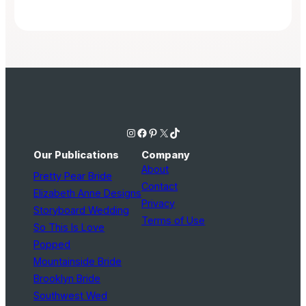
Instagram
Facebook
Pinterest
X
TikTok
Our Publications
Company
About
Pretty Pear Bride
Contact
Elizabeth Anne Designs
Privacy
Storyboard Wedding
Terms of Use
So This Is Love
Popped
Mountainside Bride
Brooklyn Bride
Southwest Wed