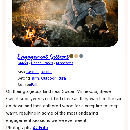
Engagement Sessions
Spicer
/
United States
/
Minnesota
Style
Casual
,
Rustic
Setting
Farm
,
Outdoor
,
Rural
Season
Fall
On their gorgeous land near Spicer, Minnesota, these
sweet soonlyweds cuddled close as they watched the sun
go down and then gathered wood for a campfire to keep
warm, resulting in some of the most endearing
engagement sessions we've ever seen!
Photography
42 Foto