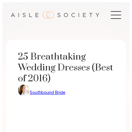
Skip
to
content
25 Breathtaking
Wedding Dresses (Best
of 2016)
Southbound Bride