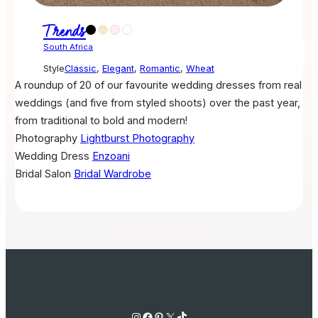
Trends
South Africa
Style
Classic
,
Elegant
,
Romantic
,
Wheat
A roundup of 20 of our favourite wedding dresses from real
weddings (and five from styled shoots) over the past year,
from traditional to bold and modern!
Photography
Lightburst Photography
Wedding Dress
Enzoani
Bridal Salon
Bridal Wardrobe
Instagram
Facebook
Pinterest
X
TikTok