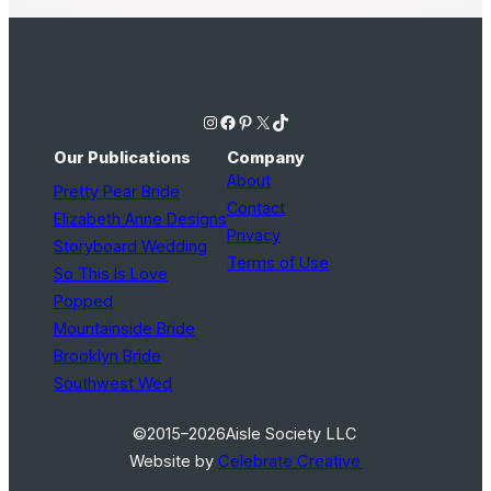
Instagram
Facebook
Pinterest
X
TikTok
Our Publications
Company
About
Pretty Pear Bride
Contact
Elizabeth Anne Designs
Privacy
Storyboard Wedding
Terms of Use
So This Is Love
Popped
Mountainside Bride
Brooklyn Bride
Southwest Wed
©2015–2026
Aisle Society LLC
Website by
Celebrate Creative