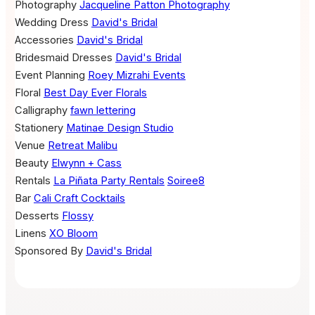
Photography
Jacqueline Patton Photography
Wedding Dress
David's Bridal
Accessories
David's Bridal
Bridesmaid Dresses
David's Bridal
Event Planning
Roey Mizrahi Events
Floral
Best Day Ever Florals
Calligraphy
fawn lettering
Stationery
Matinae Design Studio
Venue
Retreat Malibu
Beauty
Elwynn + Cass
Rentals
La Piñata Party Rentals
Soiree8
Bar
Cali Craft Cocktails
Desserts
Flossy
Linens
XO Bloom
Sponsored By
David's Bridal