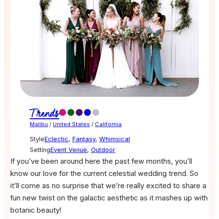
Trends
Malibu
/
United States
/
California
Style
Eclectic
,
Fantasy
,
Whimsical
Setting
Event Venue
,
Outdoor
If you’ve been around here the past few months, you’ll
know our love for the current celestial wedding trend. So
it’ll come as no surprise that we’re really excited to share a
fun new twist on the galactic aesthetic as it mashes up with
botanic beauty!