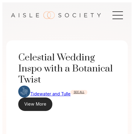
Skip
to
content
Celestial Wedding
Inspo with a Botanical
Twist
SEE ALL
Tidewater and Tulle
View More