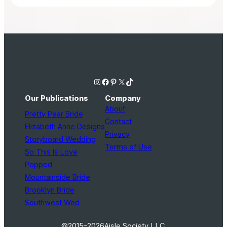
Instagram
Facebook
Pinterest
X
TikTok
Our Publications
Company
About
Pretty Pear Bride
Contact
Elizabeth Anne Designs
Privacy
Storyboard Wedding
Terms of Use
So This Is Love
Popped
Mountainside Bride
Brooklyn Bride
Southwest Wed
©2015–2026
Aisle Society LLC