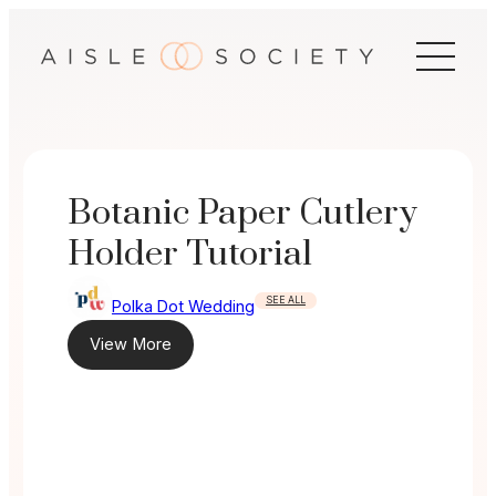
Skip
to
content
Botanic Paper Cutlery
Holder Tutorial
SEE ALL
Polka Dot Wedding
View More