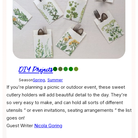
DIY Projects
Season
Spring
,
Summer
If you're planning a picnic or outdoor event, these sweet
cutlery holders will add beautiful detail to the day. They're
so very easy to make, and can hold all sorts of different
utensils “ or even invitations, seating arrangements “ the list
goes on!
Guest Writer
Nicola Goring