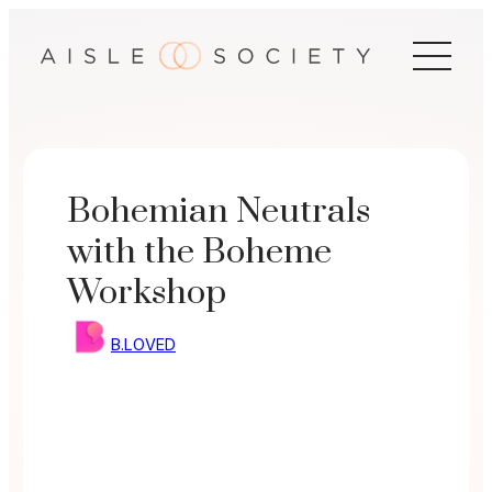
Skip
to
content
Bohemian Neutrals
with the Boheme
Workshop
B.LOVED