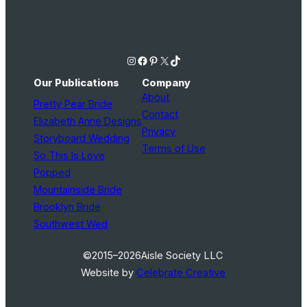
Instagram
Facebook
Pinterest
X
TikTok
Our Publications
Company
About
Pretty Pear Bride
Contact
Elizabeth Anne Designs
Privacy
Storyboard Wedding
Terms of Use
So This Is Love
Popped
Mountainside Bride
Brooklyn Bride
Southwest Wed
©2015–2026
Aisle Society LLC
Website by
Celebrate Creative