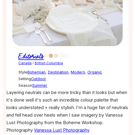
Editorials
Canada
/
British Columbia
Style
Bohemian
,
Destination
,
Modern
,
Organic
Setting
Outdoor
Season
Summer
Layering neutrals can be more tricky than it looks but when
it's done well it's such an incredible colour palette that
looks understated + really stylish. I'm a huge fan of neutrals
and fell head over heels when I saw imagery by Vanessa
Lust Photography from the Boheme Workshop.
Photography
Vanessa Lust Photography