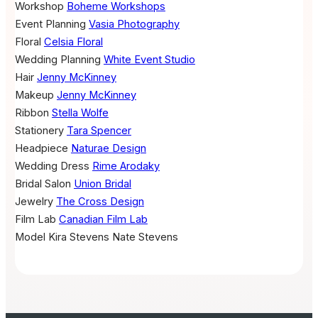
Workshop
Boheme Workshops
Event Planning
Vasia Photography
Floral
Celsia Floral
Wedding Planning
White Event Studio
Hair
Jenny McKinney
Makeup
Jenny McKinney
Ribbon
Stella Wolfe
Stationery
Tara Spencer
Headpiece
Naturae Design
Wedding Dress
Rime Arodaky
Bridal Salon
Union Bridal
Jewelry
The Cross Design
Film Lab
Canadian Film Lab
Model
Kira Stevens
Nate Stevens