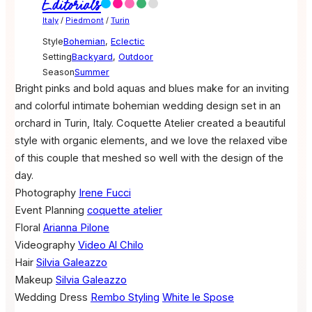
Editorials
Italy
/
Piedmont
/
Turin
Style
Bohemian
,
Eclectic
Setting
Backyard
,
Outdoor
Season
Summer
Bright pinks and bold aquas and blues make for an inviting
and colorful intimate bohemian wedding design set in an
orchard in Turin, Italy. Coquette Atelier created a beautiful
style with organic elements, and we love the relaxed vibe
of this couple that meshed so well with the design of the
day.
Photography
Irene Fucci
Event Planning
coquette atelier
Floral
Arianna Pilone
Videography
Video Al Chilo
Hair
Silvia Galeazzo
Makeup
Silvia Galeazzo
Wedding Dress
Rembo Styling
White le Spose