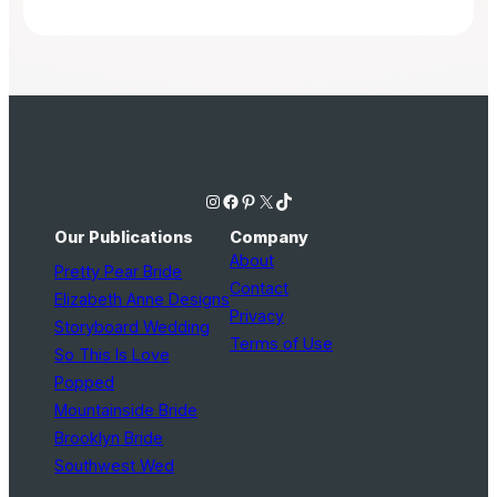
Instagram
Facebook
Pinterest
X
TikTok
Our Publications
Company
About
Pretty Pear Bride
Contact
Elizabeth Anne Designs
Privacy
Storyboard Wedding
Terms of Use
So This Is Love
Popped
Mountainside Bride
Brooklyn Bride
Southwest Wed