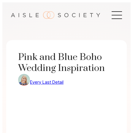
Skip
to
content
Pink and Blue Boho
Wedding Inspiration
Every Last Detail