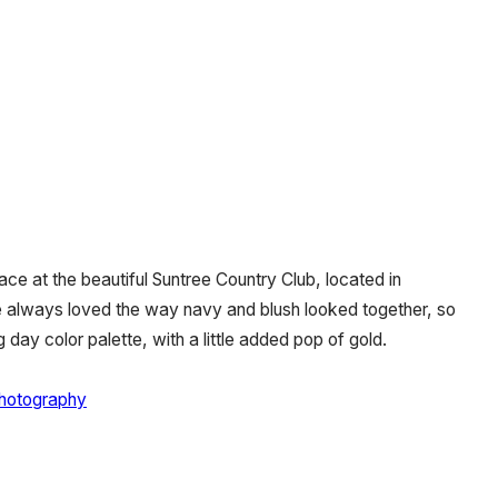
ce at the beautiful Suntree Country Club, located in
e always loved the way navy and blush looked together, so
 day color palette, with a little added pop of gold.
hotography