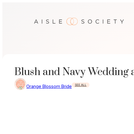
Skip
to
content
Blush and Navy Wedding a
SEE ALL
Orange Blossom Bride