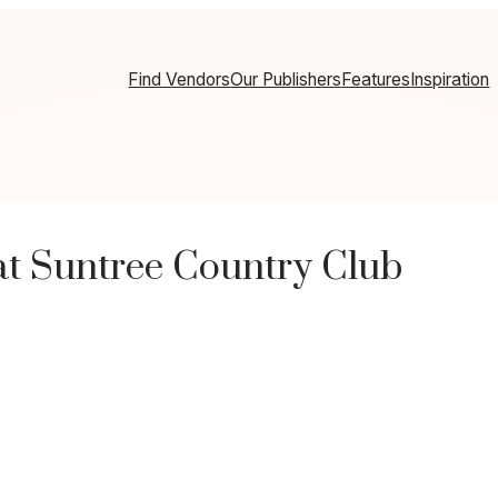
Find Vendors
Our Publishers
Features
Inspiration
t Suntree Country Club