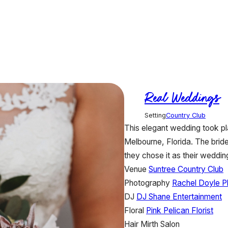
Real Weddings
Setting
Country Club
This elegant wedding took pla
Melbourne, Florida. The brid
they chose it as their wedding
Venue
Suntree Country Club
Photography
Rachel Doyle P
DJ
DJ Shane Entertainment
Floral
Pink Pelican Florist
Hair
Mirth Salon