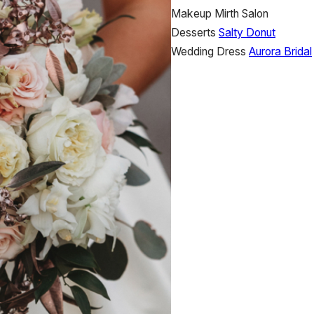
Makeup
Mirth Salon
Desserts
Salty Donut
Wedding Dress
Aurora Bridal