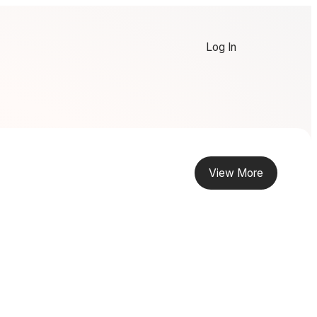
Log In
View More