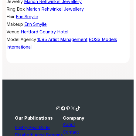
Jewelry
Marion Rehwinkel Jewellery
Ring Box
Marion Rehwinkel Jewellery
Hair
Erin Smylie
Makeup
Erin Smylie
Venue
Hertford Country Hotel
Model Agency
1085 Artist Management
BOSS Models
International
Instagram
Facebook
Pinterest
X
TikTok
Our Publications
Company
About
Pretty Pear Bride
Contact
Elizabeth Anne Designs