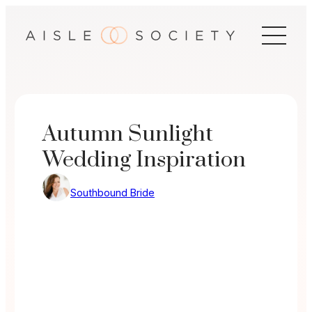
Skip
to
content
Autumn Sunlight
Wedding Inspiration
Southbound Bride