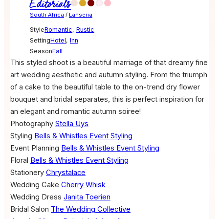
Editorials
South Africa
/
Lanseria
Style
Romantic
,
Rustic
Setting
Hotel
,
Inn
Season
Fall
This styled shoot is a beautiful marriage of that dreamy fine
art wedding aesthetic and autumn styling. From the triumph
of a cake to the beautiful table to the on-trend dry flower
bouquet and bridal separates, this is perfect inspiration for
an elegant and romantic autumn soiree!
Photography
Stella Uys
Styling
Bells & Whistles Event Styling
Event Planning
Bells & Whistles Event Styling
Floral
Bells & Whistles Event Styling
Stationery
Chrystalace
Wedding Cake
Cherry Whisk
Wedding Dress
Janita Toerien
Bridal Salon
The Wedding Collective