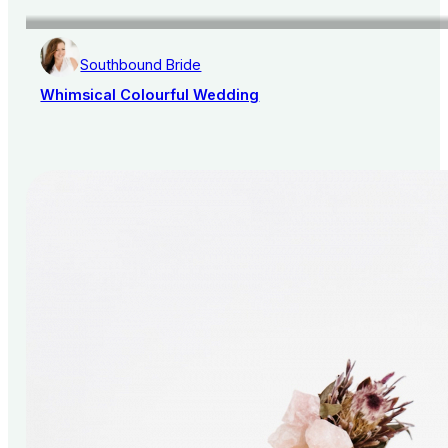
Southbound Bride
Whimsical Colourful Wedding