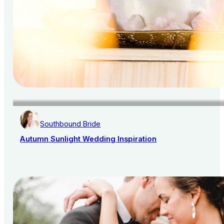
Southbound Bride
Autumn Sunlight Wedding Inspiration