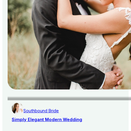
Southbound Bride
Simply Elegant Modern Wedding