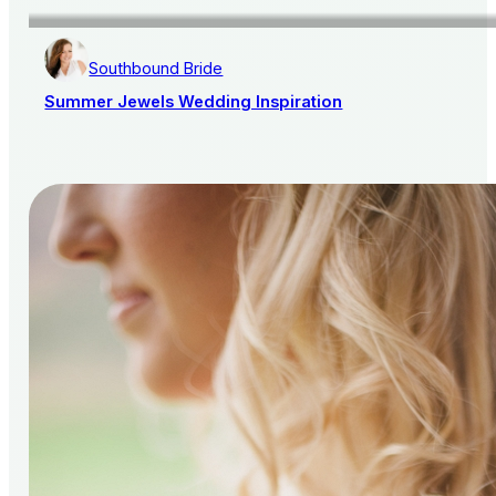
Southbound Bride
Summer Jewels Wedding Inspiration