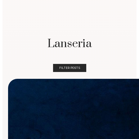
Lanseria
FILTER POSTS