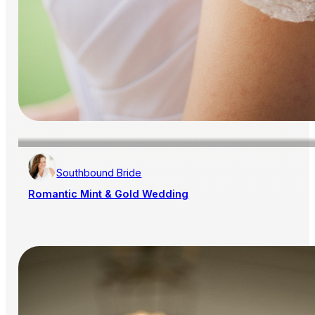
Southbound Bride
Romantic Mint & Gold Wedding