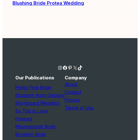
Blushing Bride Protea Wedding
Instagram
Facebook
Pinterest
X
TikTok
Our Publications
Company
About
Pretty Pear Bride
Contact
Elizabeth Anne Designs
Privacy
Storyboard Wedding
Terms of Use
So This Is Love
Popped
Mountainside Bride
Brooklyn Bride