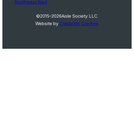
Southwest Wed
©2015–2026
Aisle Society LLC
Website by
Celebrate Creative