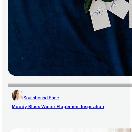
Southbound Bride
Moody Blues Winter Elopement Inspiration