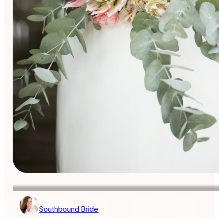
Southbound Bride