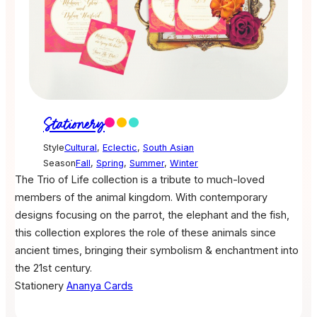
Stationery
Style
Cultural
,
Eclectic
,
South Asian
Season
Fall
,
Spring
,
Summer
,
Winter
The Trio of Life collection is a tribute to much-loved
members of the animal kingdom. With contemporary
designs focusing on the parrot, the elephant and the fish,
this collection explores the role of these animals since
ancient times, bringing their symbolism & enchantment into
the 21st century.
Stationery
Ananya Cards