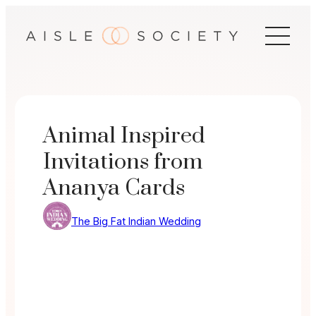
Skip
to
content
Animal Inspired
Invitations from
Ananya Cards
The Big Fat Indian Wedding