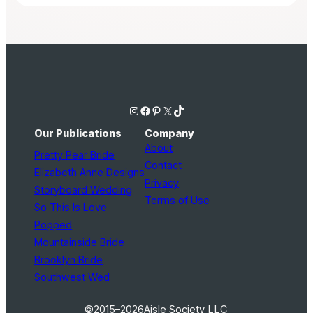
Instagram
Facebook
Pinterest
X
TikTok
Our Publications
Company
About
Pretty Pear Bride
Contact
Elizabeth Anne Designs
Privacy
Storyboard Wedding
Terms of Use
So This Is Love
Popped
Mountainside Bride
Brooklyn Bride
Southwest Wed
©2015–2026
Aisle Society LLC