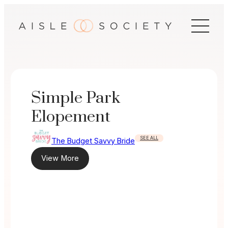
Skip
to
content
Simple Park
Elopement
SEE ALL
The Budget Savvy Bride
View More