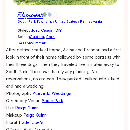
Elopement
South Park Township
/
United States
/
Pennsylvania
Style
Budget
,
Casual
,
DIY
Setting
Outdoor
,
Park
Season
Summer
After getting ready at home, Alaina and Brandon had a first
look in front of their home followed by some portraits with
their three dogs. Then they traveled five minutes away to
South Park. There was hardly any planning. No
reservations, no crowds. They parked, walked into a field
and had a wedding.
Photography
Acevedo Weddings
Ceremony Venue
South Park
Hair
Paige Quinn
Makeup
Paige Quinn
Floral
Trader Joe's
Officiant
Eliott Acevedo