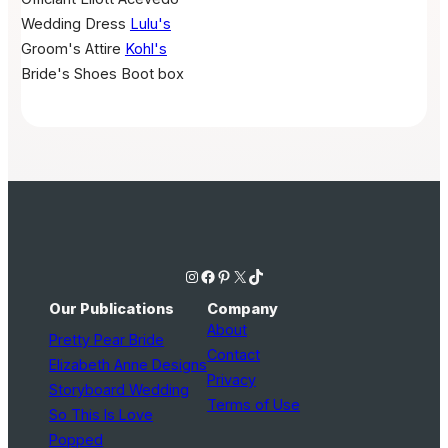
Wedding Dress
Lulu's
Groom's Attire
Kohl's
Bride's Shoes
Boot box
Instagram
Facebook
Pinterest
X
TikTok
Our Publications
Company
About
Pretty Pear Bride
Contact
Elizabeth Anne Designs
Privacy
Storyboard Wedding
Terms of Use
So This Is Love
Popped