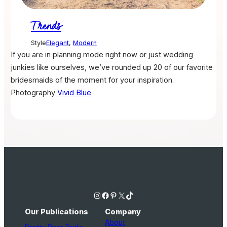
Trends
Style
Elegant
,
Modern
If you are in planning mode right now or just wedding
junkies like ourselves, we’ve rounded up 20 of our favorite
bridesmaids of the moment for your inspiration.
Photography
Vivid Blue
Instagram
Facebook
Pinterest
X
TikTok
Our Publications
Company
About