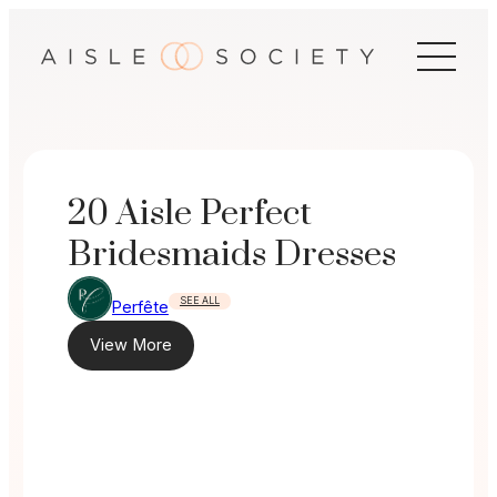
Skip
to
content
20 Aisle Perfect
Bridesmaids Dresses
SEE ALL
Perfête
View More