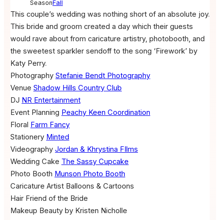
Season
Fall
This couple’s wedding was nothing short of an absolute joy.
This bride and groom created a day which their guests
would rave about from caricature artistry, photobooth, and
the sweetest sparkler sendoff to the song ‘Firework’ by
Katy Perry.
Photography
Stefanie Bendt Photography
Venue
Shadow Hills Country Club
DJ
NR Entertainment
Event Planning
Peachy Keen Coordination
Floral
Farm Fancy
Stationery
Minted
Videography
Jordan & Khrystina FIlms
Wedding Cake
The Sassy Cupcake
Photo Booth
Munson Photo Booth
Caricature Artist
Balloons & Cartoons
Hair
Friend of the Bride
Makeup
Beauty by Kristen Nicholle