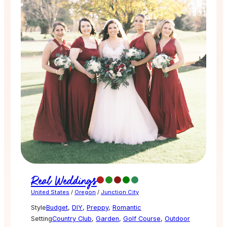
Real Weddings
United States
/
Oregon
/
Junction City
Style
Budget
,
DIY
,
Preppy
,
Romantic
Setting
Country Club
,
Garden
,
Golf Course
,
Outdoor