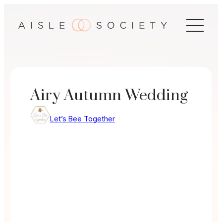
Skip
to
content
Airy Autumn Wedding
Let’s Bee Together