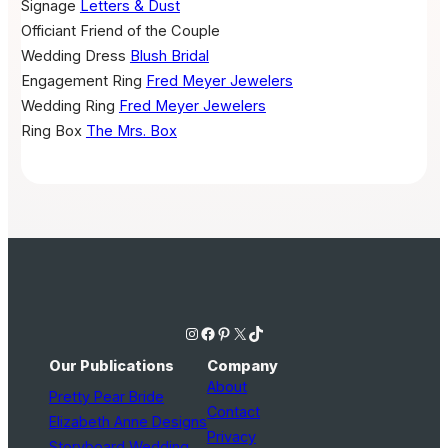
Signage
Letters & Dust
Officiant
Friend of the Couple
Wedding Dress
Blush Bridal
Engagement Ring
Fred Meyer Jewelers
Wedding Ring
Fred Meyer Jewelers
Ring Box
The Mrs. Box
Instagram
Facebook
Pinterest
X
TikTok
Our Publications
Company
About
Pretty Pear Bride
Contact
Elizabeth Anne Designs
Privacy
Storyboard Wedding