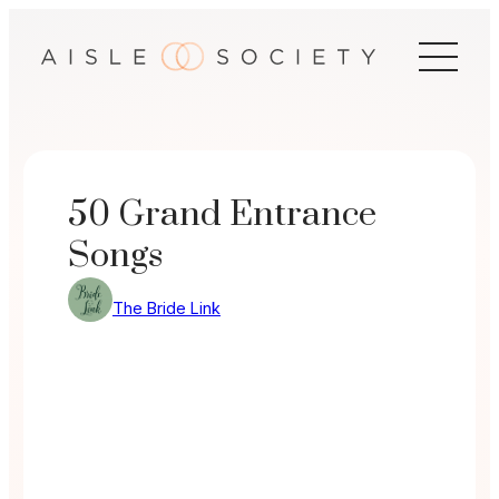
Skip
to
content
50 Grand Entrance
Songs
The Bride Link