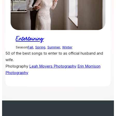
Entertaining
Season
Fall
,
Spring
,
Summer
,
Winter
50 of the best songs to enter to as official husband and
wife.
Photography
Leah Moyers Photography
Erin Morrison
Photography