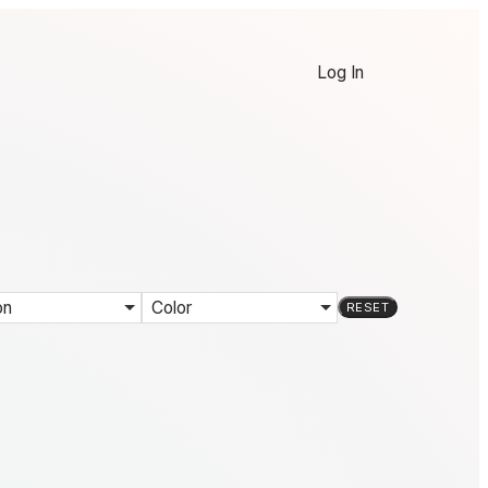
Log In
on
Color
RESET