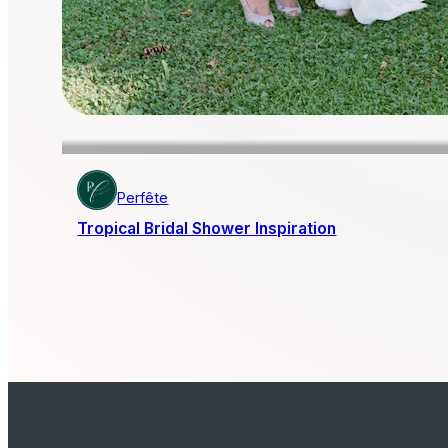
Perfête
Tropical Bridal Shower Inspiration