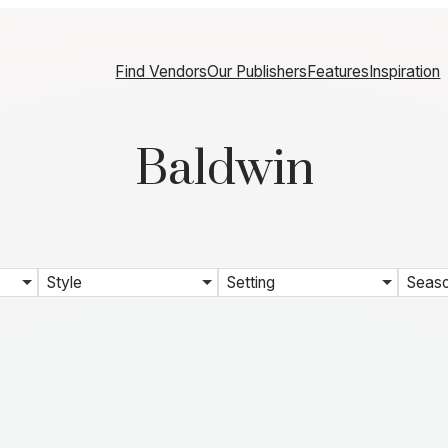
Find Vendors
Our Publishers
Features
Inspiration
Baldwin
Style
Setting
Seas