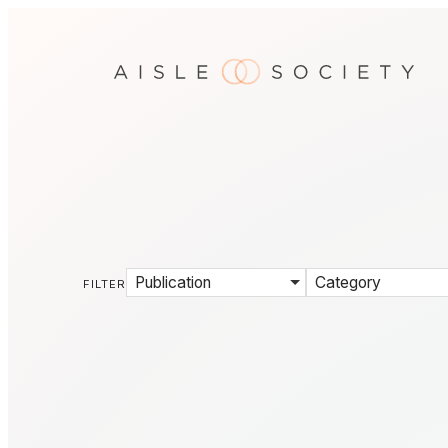
Publication
Category
FILTER