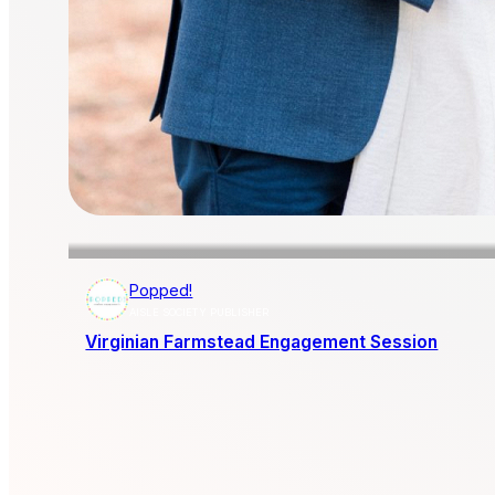
Popped!
AISLE SOCIETY PUBLISHER
Virginian Farmstead Engagement Session