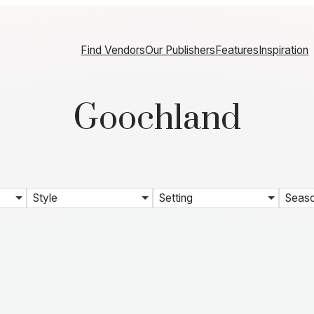
Find Vendors
Our Publishers
Features
Inspiration
Goochland
Style
Setting
Seas