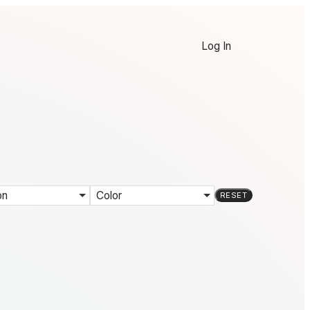
Log In
on
Color
RESET