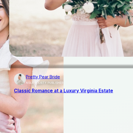
Pretty Pear Bride
AISLE SOCIETY PUBLISHER
Classic Romance at a Luxury Virginia Estate