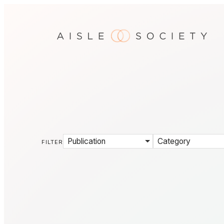
Publication
Category
FILTER